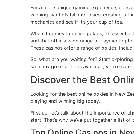
For a more unique gaming experience, conside
winning symbols fall into place, creating a th
mechanics and see if it’s your cup of tea.
When it comes to online pokies, it’s essentia
and that offer a wide range of payment optio
These casinos offer a range of pokies, includi
So, what are you waiting for? Start explorin
so many great options available, you’re sure 
Discover the Best Onl
Looking for the best online pokies in New Zea
playing and winning big today.
First up, let’s talk about the importance of 
start. That’s why we’ve put together a list of
Top Online Casinos in Ne