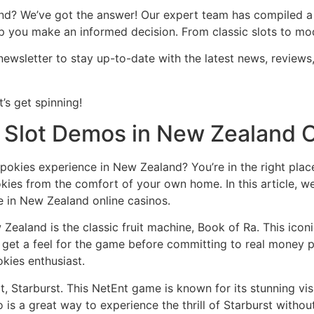
nd? We’ve got the answer! Our expert team has compiled a l
 you make an informed decision. From classic slots to mod
 newsletter to stay up-to-date with the latest news, review
’s get spinning!
e Slot Demos in New Zealand 
 pokies experience in New Zealand? You’re in the right place!
kies from the comfort of your own home. In this article, we’
le in New Zealand online casinos.
Zealand is the classic fruit machine, Book of Ra. This icon
o get a feel for the game before committing to real money p
kies enthusiast.
, Starburst. This NetEnt game is known for its stunning vis
is a great way to experience the thrill of Starburst withou