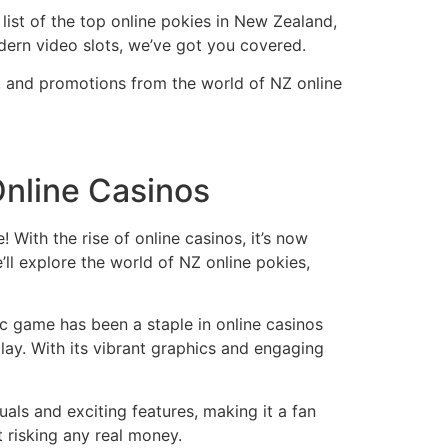
ist of the top online pokies in New Zealand,
ern video slots, we’ve got you covered.
s, and promotions from the world of NZ online
Online Casinos
 With the rise of online casinos, it’s now
ll explore the world of NZ online pokies,
ic game has been a staple in online casinos
lay. With its vibrant graphics and engaging
uals and exciting features, making it a fan
t risking any real money.