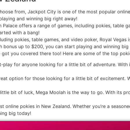
hoose from, Jackpot City is one of the most popular onlin
laying and winning big right away!
n Palace offers a range of games, including pokies, table 
arted with a bang!
uding pokies, table games, and video poker, Royal Vegas is 
h bonus up to $200, you can start playing and winning big 
 got you covered there too! Here are some of the top poki
play for anyone looking for a little bit of adventure. With 
reat option for those looking for a little bit of excitement. 
ittle bit of luck, Mega Moolah is the way to go. With its pr
st online pokies in New Zealand. Whether you’re a seasoned
ing big today!