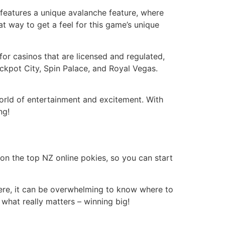
 features a unique avalanche feature, where
at way to get a feel for this game’s unique
for casinos that are licensed and regulated,
ckpot City, Spin Palace, and Royal Vegas.
orld of entertainment and excitement. With
ng!
 on the top NZ online pokies, so you can start
there, it can be overwhelming to know where to
 what really matters – winning big!