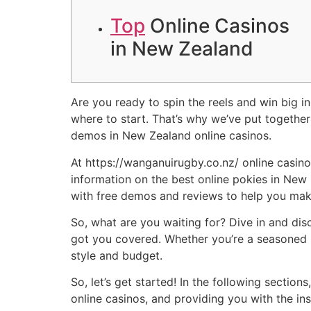
Top
Online Casinos
in New Zealand
Are you ready to spin the reels and win big 
where to start. That’s why we’ve put together
demos in New Zealand online casinos.
At https://wanganuirugby.co.nz/ online casin
information on the best online pokies in New
with free demos and reviews to help you mak
So, what are you waiting for? Dive in and disc
got you covered. Whether you’re a seasoned pr
style and budget.
So, let’s get started! In the following sectio
online casinos, and providing you with the i