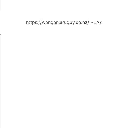
https://wanganuirugby.co.nz/ PLAY