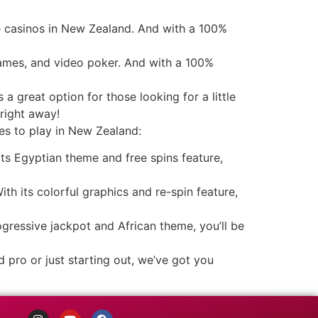
e casinos in New Zealand. And with a 100%
games, and video poker. And with a 100%
a great option for those looking for a little
right away!
es to play in New Zealand:
its Egyptian theme and free spins feature,
With its colorful graphics and re-spin feature,
ogressive jackpot and African theme, you’ll be
 pro or just starting out, we’ve got you