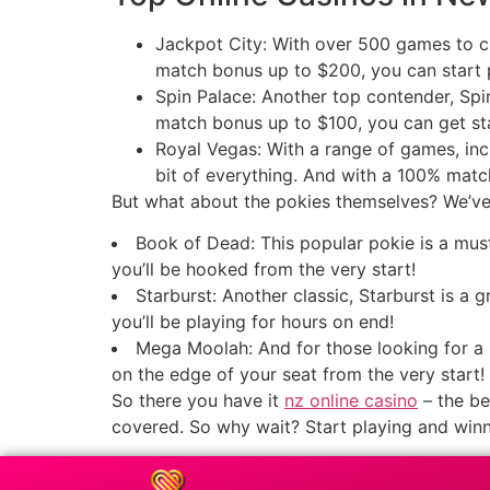
Jackpot City: With over 500 games to c
match bonus up to $200, you can start p
Spin Palace: Another top contender, Spi
match bonus up to $100, you can get st
Royal Vegas: With a range of games, incl
bit of everything. And with a 100% matc
But what about the pokies themselves? We’ve
Book of Dead: This popular pokie is a must-
you’ll be hooked from the very start!
Starburst: Another classic, Starburst is a g
you’ll be playing for hours on end!
Mega Moolah: And for those looking for a l
on the edge of your seat from the very start!
So there you have it
nz online casino
– the be
covered. So why wait? Start playing and winn