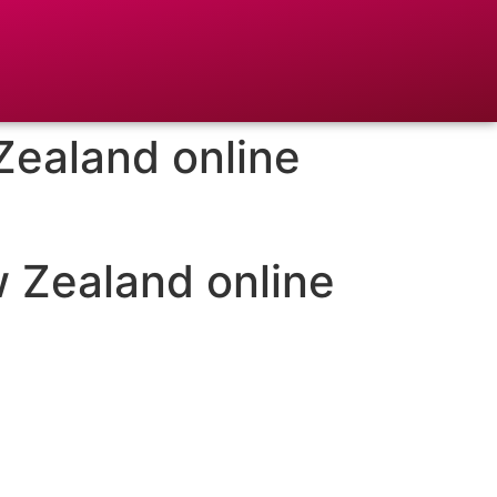
Zealand online
w Zealand online