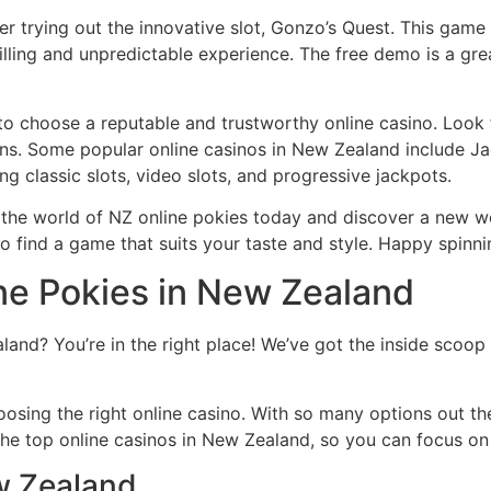
r trying out the innovative slot, Gonzo’s Quest. This game
rilling and unpredictable experience. The free demo is a gre
l to choose a reputable and trustworthy online casino. Look 
ns. Some popular online casinos in New Zealand include Ja
ng classic slots, video slots, and progressive jackpots.
g the world of NZ online pokies today and discover a new w
to find a game that suits your taste and style. Happy spinni
ine Pokies in New Zealand
land? You’re in the right place! We’ve got the inside scoop
choosing the right online casino. With so many options out 
 the top online casinos in New Zealand, so you can focus on
w Zealand