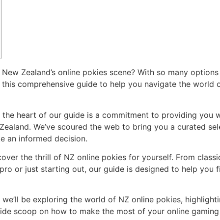
in New Zealand’s online pokies scene? With so many options
 this comprehensive guide to help you navigate the world of
o the heart of our guide is a commitment to providing you 
 Zealand. We’ve scoured the web to bring you a curated sel
e an informed decision.
over the thrill of NZ online pokies for yourself. From class
o or just starting out, our guide is designed to help you fi
ns, we’ll be exploring the world of NZ online pokies, highlig
nside scoop on how to make the most of your online gaming