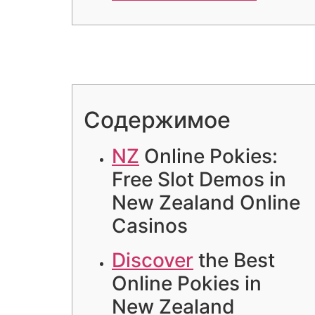
Содержимое
NZ
Online Pokies:
Free Slot Demos in
New Zealand Online
Casinos
Discover
the Best
Online Pokies in
New Zealand