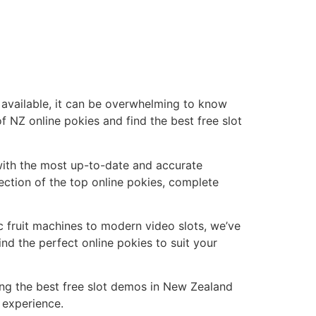
 available, it can be overwhelming to know
 NZ online pokies and find the best free slot
with the most up-to-date and accurate
ection of the top online pokies, complete
ic fruit machines to modern video slots, we’ve
nd the perfect online pokies to suit your
hting the best free slot demos in New Zealand
 experience.