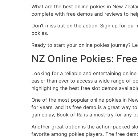
What are the best online pokies in New Zeala
complete with free demos and reviews to help
Don’t miss out on the action! Sign up for our
pokies.
Ready to start your online pokies journey? Let
NZ Online Pokies: Fre
Looking for a reliable and entertaining online
easier than ever to access a wide range of po
highlighting the best free slot demos availab
One of the most popular online pokies in New 
for years, and its free demo is a great way t
gameplay, Book of Ra is a must-try for any po
Another great option is the action-packed slot
favorite among pokies players. The free demo 