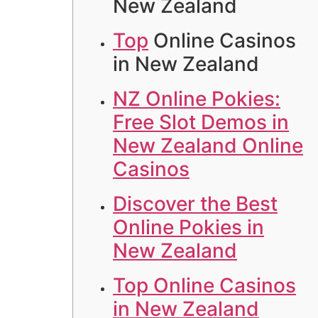
New Zealand
Top
Online Casinos
in New Zealand
NZ Online Pokies:
Free Slot Demos in
New Zealand Online
Casinos
Discover the Best
Online Pokies in
New Zealand
Top Online Casinos
in New Zealand