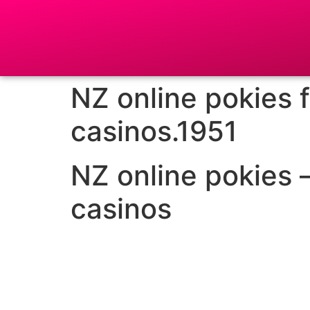
NZ online pokies 
casinos.1951
NZ online pokies 
casinos