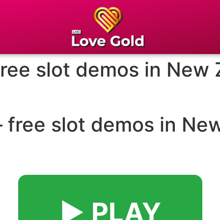
free slot demos in New 
– free slot demos in Ne
▶️ PLAY