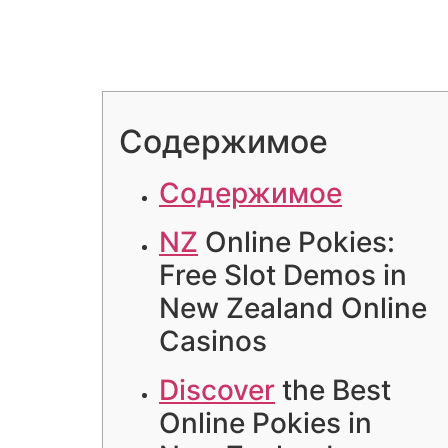
Содержимое
Содержимое
NZ
Online Pokies:
Free Slot Demos in
New Zealand Online
Casinos
Discover
the Best
Online Pokies in