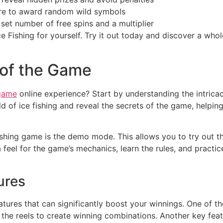
ure to award random wild symbols
set number of free spins and a multiplier
e Fishing for yourself. Try it out today and discover a who
 of the Game
 game
online experience? Start by understanding the intrica
world of ice fishing and reveal the secrets of the game, hel
fishing game is the demo mode. This allows you to try out
eel for the game’s mechanics, learn the rules, and practice
ures
tures that can significantly boost your winnings. One of th
the reels to create winning combinations. Another key feat