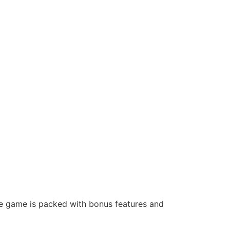
line game is packed with bonus features and