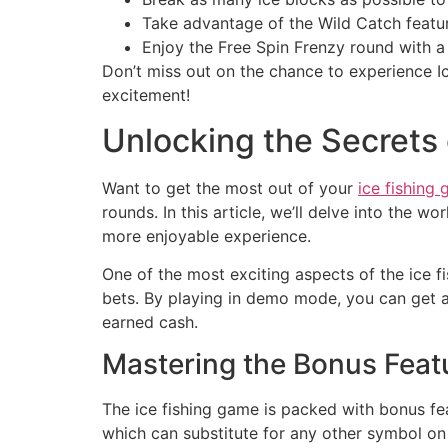
Take advantage of the Wild Catch feat
Enjoy the Free Spin Frenzy round with a 
Don’t miss out on the chance to experience Ic
excitement!
Unlocking the Secrets
Want to get the most out of your
ice fishing
rounds. In this article, we’ll delve into the 
more enjoyable experience.
One of the most exciting aspects of the ice 
bets. By playing in demo mode, you can get a f
earned cash.
Mastering the Bonus Feat
The ice fishing game is packed with bonus fea
which can substitute for any other symbol on 