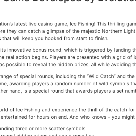
tion’s latest live casino game, Ice Fishing! This thrilling 
e they can catch a glimpse of the majestic Northern Lights. 
 that will keep you hooked from start to finish.
 its innovative bonus round, which is triggered by landing 
the real action begins. Players are presented with a grid of 
s possible to reveal the hidden prizes, all while avoiding t
a range of special rounds, including the “Wild Catch” and the
 time, awarding players a random number of wild symbols t
her hand, is a special round that awards players a set numb
rld of Ice Fishing and experience the thrill of the catch fo
u entertained for hours on end. And who knows – you might 
landing three or more scatter symbols
 reveal hidden prizes and avoid penalties