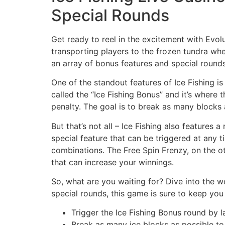
Special Rounds
Get ready to reel in the excitement with Evolu
transporting players to the frozen tundra wher
an array of bonus features and special rounds
One of the standout features of Ice Fishing is
called the “Ice Fishing Bonus” and it’s where 
penalty. The goal is to break as many blocks a
But that’s not all – Ice Fishing also features 
special feature that can be triggered at any
combinations. The Free Spin Frenzy, on the ot
that can increase your winnings.
So, what are you waiting for? Dive into the wo
special rounds, this game is sure to keep yo
Trigger the Ice Fishing Bonus round by 
Break as many ice blocks as possible to