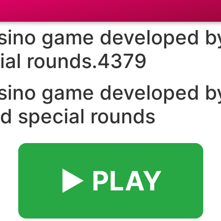
casino game developed b
ial rounds.4379
casino game developed b
d special rounds
▶️ PLAY