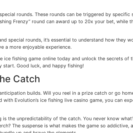
 special rounds. These rounds can be triggered by specifi
Fishing Frenzy” round can award up to 20x your bet, while 
and special rounds, it’s essential to understand how they w
ve a more enjoyable experience.
he ice fishing game online today and unlock the secrets of 
y start. Good luck, and happy fishing!
 the Catch
 anticipation builds. Will you reel in a prize catch or go ho
 And with Evolution’s ice fishing live casino game, you can ex
ng is the unpredictability of the catch. You never know what
ty perch? The suspense is what makes the game so addictive,
 bundle up and brave the elements.