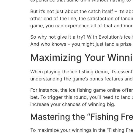
But it’s not just about the catch itself – it’s 
other end of the line, the satisfaction of landi
game, you can experience all of that and mor
So why not give it a try? With Evolution’s ic
And who knows – you might just land a prize c
Maximizing Your Winnin
When playing the ice fishing demo, it’s essen
understanding the game’s bonus features and
For instance, the ice fishing game online offe
bet. To trigger this round, you’ll need to lan
increase your chances of winning big.
Mastering the “Fishing F
To maximize your winnings in the “Fishing Fre