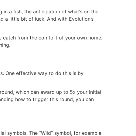
g in a fish, the anticipation of what’s on the
d a little bit of luck. And with Evolution’s
 the catch from the comfort of your own home.
hing.
s. One effective way to do this is by
 round, which can award up to 5x your initial
tanding how to trigger this round, you can
cial symbols. The “Wild” symbol, for example,