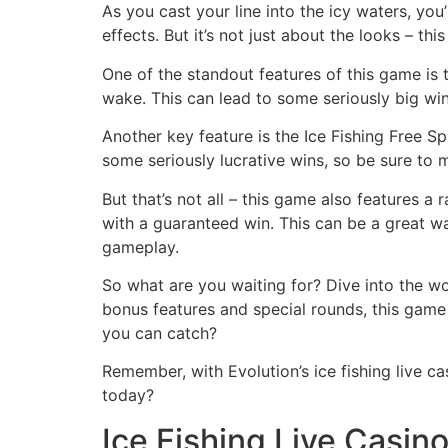
As you cast your line into the icy waters, you
effects. But it’s not just about the looks – t
One of the standout features of this game is t
wake. This can lead to some seriously big win
Another key feature is the Ice Fishing Free S
some seriously lucrative wins, so be sure to 
But that’s not all – this game also features 
with a guaranteed win. This can be a great wa
gameplay.
So what are you waiting for? Dive into the wor
bonus features and special rounds, this game
you can catch?
Remember, with Evolution’s ice fishing live c
today?
Ice Fishing Live Casi