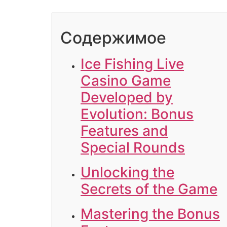
Содержимое
Ice Fishing Live
Casino Game
Developed by
Evolution: Bonus
Features and
Special Rounds
Unlocking the
Secrets of the Game
Mastering the Bonus