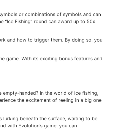
c symbols or combinations of symbols and can
the “Ice Fishing” round can award up to 50x
ork and how to trigger them. By doing so, you
the game. With its exciting bonus features and
me empty-handed? In the world of ice fishing,
perience the excitement of reeling in a big one
’s lurking beneath the surface, waiting to be
 and with Evolution’s game, you can