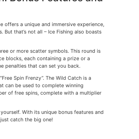
game offers a unique and immersive experience,
But that’s not all – Ice Fishing also boasts
three or more scatter symbols. This round is
ice blocks, each containing a prize or a
he penalties that can set you back.
 “Free Spin Frenzy”. The Wild Catch is a
hat can be used to complete winning
er of free spins, complete with a multiplier
r yourself. With its unique bonus features and
just catch the big one!