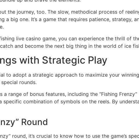
about the journey, too. The slow, methodical process of reelin
ng a big one. It’s a game that requires patience, strategy, an
e.
e fishing live casino game, you can experience the thrill of
atch and become the next big thing in the world of ice fis
gs with Strategic Play
tial to adopt a strategic approach to maximize your winning
 special rounds.
rs a range of bonus features, including the “Fishing Frenzy”
d a specific combination of symbols on the reels. By unders
renzy” Round
nzy” round, it’s crucial to know how to use the game’s spe