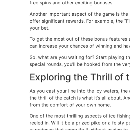
free spins and other exciting bonuses.
Another important aspect of the game is the
offer significant rewards. For example, the “
your bet.
To get the most out of these bonus features 
can increase your chances of winning and ha
So, what are you waiting for? Start playing t
special rounds, you’ll be hooked from the ver
Exploring the Thrill of
As you cast your line into the icy waters, the
the thrill of the catch is what it’s all about.
from the comfort of your own home.
One of the most thrilling aspects of ice fishi
reeled in. Will it be a prized pike or a feis
experience that same thrill without having to