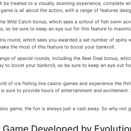
’ll be treated to a visually stunning experience, complete w
his game is all about the action, with a range of features de
he Wild Catch bonus, which sees a school of fish swim across 
s, so be sure to keep an eye out for this feature to maxim
pins round, which sees you awarded a set number of spins wi
make the most of this feature to boost your bankroll.
a range of special rounds, including the Reel Deal bonus, w
y to boost your bankroll, so be sure to keep an eye out fo
ld of ice fishing live casino games and experience the thrill
 is sure to provide hours of entertainment and excitement. 
asino game, the fun is always just a cast away. So why not 
no Game Developed by Evolutio