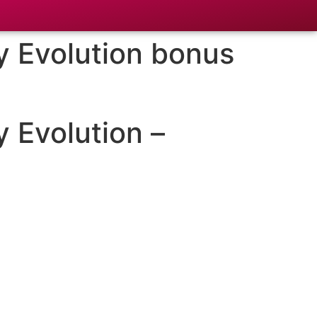
y Evolution bonus
y Evolution –