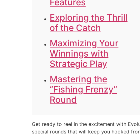
Features
Exploring the Thrill
of the Catch
Maximizing Your
Winnings with
Strategic Play
Mastering the
“Fishing Frenzy”
Round
Get ready to reel in the excitement with Evolu
special rounds that will keep you hooked from 