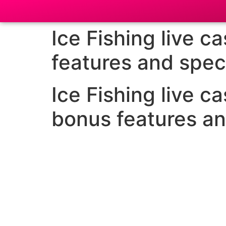
Ice Fishing live 
features and spec
Ice Fishing live 
bonus features an