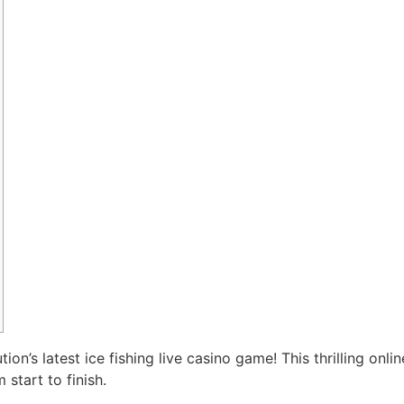
tion’s latest ice fishing live casino game! This thrilling on
start to finish.