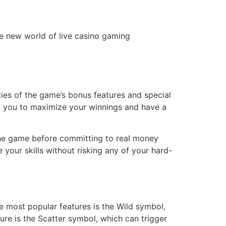
le new world of live casino gaming
cies of the game’s bonus features and special
ping you to maximize your winnings and have a
 the game before committing to real money
 your skills without risking any of your hard-
e most popular features is the Wild symbol,
ure is the Scatter symbol, which can trigger