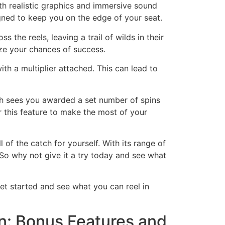
ith realistic graphics and immersive sound
signed to keep you on the edge of your seat.
the reels, leaving a trail of wilds in their
ize your chances of success.
th a multiplier attached. This can lead to
hich sees you awarded a set number of spins
r this feature to make the most of your
 of the catch for yourself. With its range of
So why not give it a try today and see what
get started and see what you can reel in
n: Bonus Features and