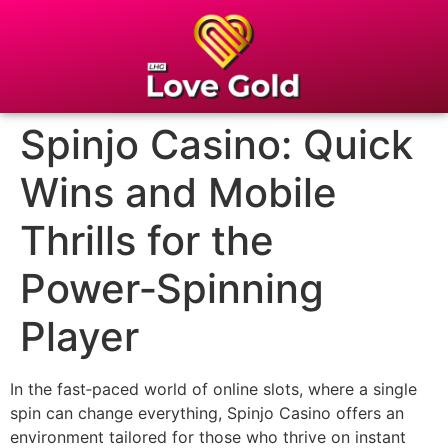
Spinjo Casino: Quick
Wins and Mobile
Thrills for the
Power‑Spinning
Player
In the fast‑paced world of online slots, where a single
spin can change everything, Spinjo Casino offers an
environment tailored for those who thrive on instant