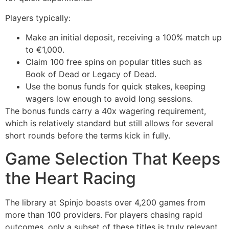
Players typically:
Make an initial deposit, receiving a 100% match up
to €1,000.
Claim 100 free spins on popular titles such as
Book of Dead or Legacy of Dead.
Use the bonus funds for quick stakes, keeping
wagers low enough to avoid long sessions.
The bonus funds carry a 40x wagering requirement,
which is relatively standard but still allows for several
short rounds before the terms kick in fully.
Game Selection That Keeps
the Heart Racing
The library at Spinjo boasts over 4,200 games from
more than 100 providers. For players chasing rapid
outcomes, only a subset of these titles is truly relevant