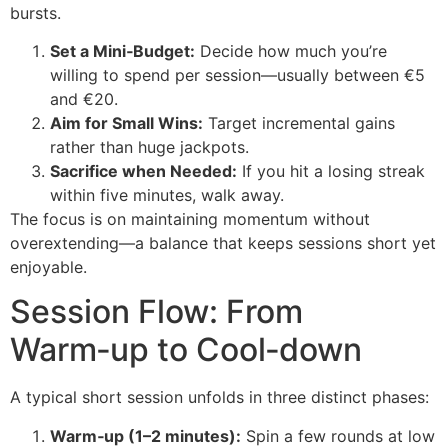
bursts.
Set a Mini‑Budget:
Decide how much you’re
willing to spend per session—usually between €5
and €20.
Aim for Small Wins:
Target incremental gains
rather than huge jackpots.
Sacrifice when Needed:
If you hit a losing streak
within five minutes, walk away.
The focus is on maintaining momentum without
overextending—a balance that keeps sessions short yet
enjoyable.
Session Flow: From
Warm‑up to Cool‑down
A typical short session unfolds in three distinct phases:
Warm‑up (1–2 minutes):
Spin a few rounds at low