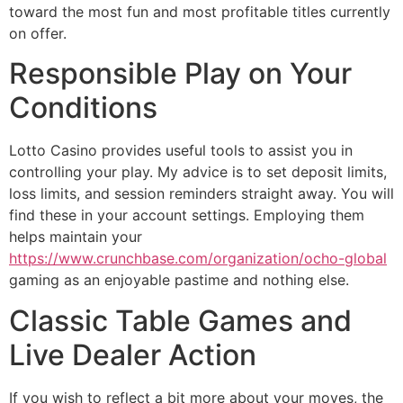
toward the most fun and most profitable titles currently
on offer.
Responsible Play on Your
Conditions
Lotto Casino provides useful tools to assist you in
controlling your play. My advice is to set deposit limits,
loss limits, and session reminders straight away. You will
find these in your account settings. Employing them
helps maintain your
https://www.crunchbase.com/organization/ocho-global
gaming as an enjoyable pastime and nothing else.
Classic Table Games and
Live Dealer Action
If you wish to reflect a bit more about your moves, the