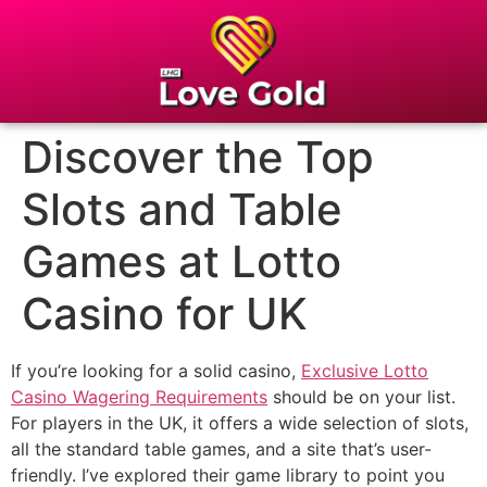
Discover the Top
Slots and Table
Games at Lotto
Casino for UK
If you’re looking for a solid casino,
Exclusive Lotto
Casino Wagering Requirements
should be on your list.
For players in the UK, it offers a wide selection of slots,
all the standard table games, and a site that’s user-
friendly. I’ve explored their game library to point you