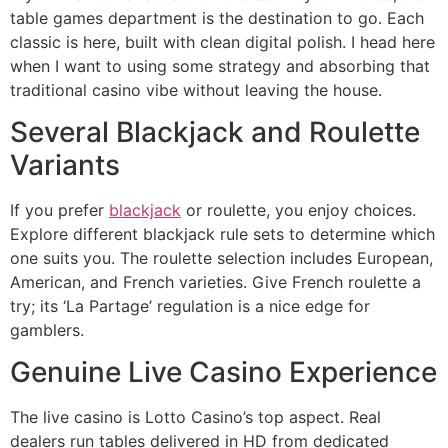
table games department is the destination to go. Each
classic is here, built with clean digital polish. I head here
when I want to using some strategy and absorbing that
traditional casino vibe without leaving the house.
Several Blackjack and Roulette
Variants
If you prefer
blackjack
or roulette, you enjoy choices.
Explore different blackjack rule sets to determine which
one suits you. The roulette selection includes European,
American, and French varieties. Give French roulette a
try; its ‘La Partage’ regulation is a nice edge for
gamblers.
Genuine Live Casino Experience
The live casino is Lotto Casino’s top aspect. Real
dealers run tables delivered in HD from dedicated