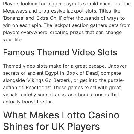
Players looking for bigger payouts should check out the
Megaways and progressive jackpot slots. Titles like
‘Bonanza’ and ‘Extra Chilli’ offer thousands of ways to
win on each spin. The jackpot section gathers bets from
players everywhere, creating prizes that can change
your life.
Famous Themed Video Slots
Themed video slots make for a great escape. Uncover
secrets of ancient Egypt in ‘Book of Dead’, compete
alongside ‘Vikings Go Berzerk’, or get into the puzzle-
action of ‘Reactoonz’. These games excel with great
visuals, catchy soundtracks, and bonus rounds that
actually boost the fun.
What Makes Lotto Casino
Shines for UK Players