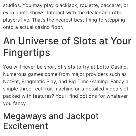
studios. You may play blackjack, roulette, baccarat, or
even game shows. Interact with the dealer and other
players live. That’s the nearest best thing to stepping
onto a actual casino floor.
An Universe of Slots at Your
Fingertips
You will never be short of slots to try at Lotto Casino.
Numerous games come from major providers such as
NetEnt, Pragmatic Play, and Big Time Gaming. Fancy a
simple three-reel fruit machine or a detailed video slot
packed with features? You’ll find options for whatever
you fancy.
Megaways and Jackpot
Excitement