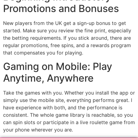
Promotions and Bonuses
New players from the UK get a sign-up bonus to get
started. Make sure you review the fine print, especially
the betting requirements. If you stick around, there are
regular promotions, free spins, and a rewards program
that compensates you for playing.
Gaming on Mobile: Play
Anytime, Anywhere
Take the games with you. Whether you install the app or
simply use the mobile site, everything performs great. I
have experience with both, and the performance is
consistent. The whole game library is reachable, so you
can spin slots or participate in a live roulette game from
your phone wherever you are.