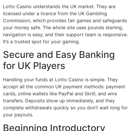
Lotto Casino understands the UK market. They are
licensed under a licence from the UK Gambling
Commission, which provides fair games and safeguards
your money safe. The whole site uses pounds sterling,
navigation is easy, and their support team is responsive.
It’s a trusted spot for your gaming.
Secure and Easy Banking
for UK Players
Handling your funds at Lotto Casino is simple. They
accept all the common UK payment methods: payment
cards, online wallets like PayPal and Skrill, and wire
transfers. Deposits show up immediately, and they
complete withdrawals quickly so you don’t wait long for
your payouts.
Beginning Introductory