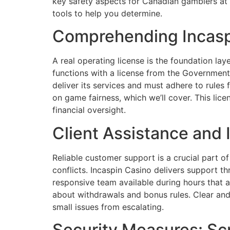
key safety aspects for Canadian gamblers at 
tools to help you determine.
Comprehending Incaspi
A real operating license is the foundation laye
functions with a license from the Government
deliver its services and must adhere to rules 
on game fairness, which we’ll cover. This lic
financial oversight.
Client Assistance and 
Reliable customer support is a crucial part of
conflicts. Incaspin Casino delivers support t
responsive team available during hours that
about withdrawals and bonus rules. Clear an
small issues from escalating.
Security Measures: Sc