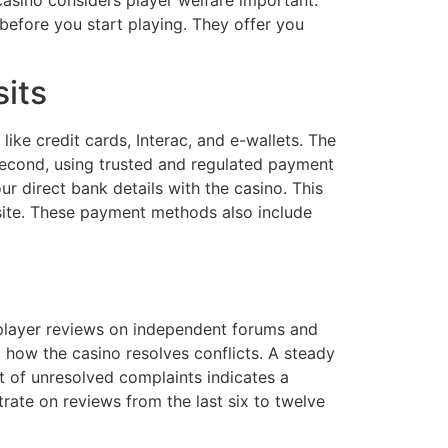
 before you start playing. They offer you
its
ike credit cards, Interac, and e-wallets. The
 Second, using trusted and regulated payment
r direct bank details with the casino. This
site. These payment methods also include
n player reviews on independent forums and
how the casino resolves conflicts. A steady
ot of unresolved complaints indicates a
trate on reviews from the last six to twelve