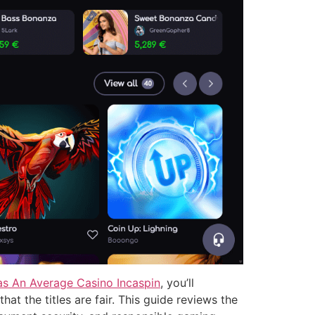
s An Average Casino Incaspin
, you’ll
at the titles are fair. This guide reviews the