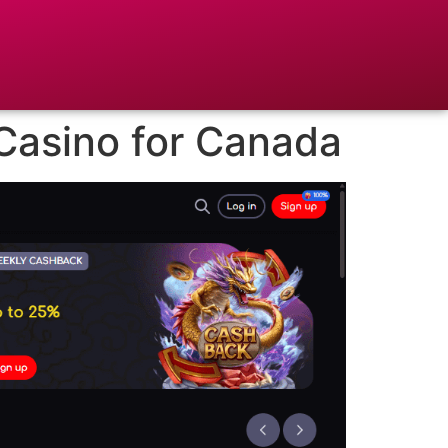
n Casino for Canada