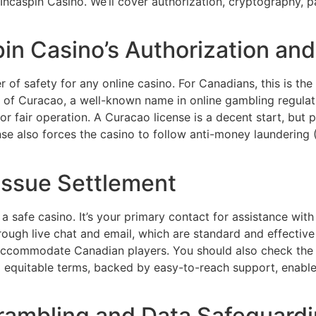
Incaspin Casino. We’ll cover authorization, cryptography, 
n Casino’s Authorization and
r of safety for any online casino. For Canadians, this is the
 of Curacao, a well-known name in online gambling regulati
for fair operation. A Curacao license is a decent start, but 
ense also forces the casino to follow anti-money laundering 
Issue Settlement
 a safe casino. It’s your primary contact for assistance wit
hrough live chat and email, which are standard and effective
 accommodate Canadian players. You should also check the 
d equitable terms, backed by easy-to-reach support, enabl
rambling and Data Safeguard