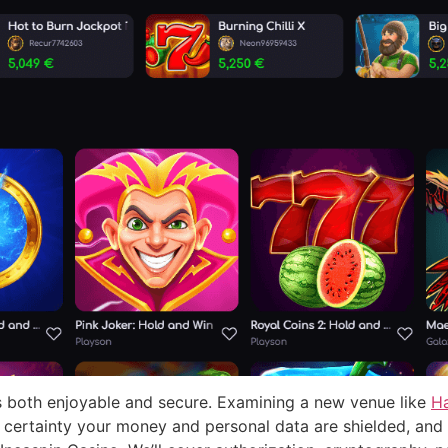
s both enjoyable and secure. Examining a new venue like
Ha
certainty your money and personal data are shielded, and th