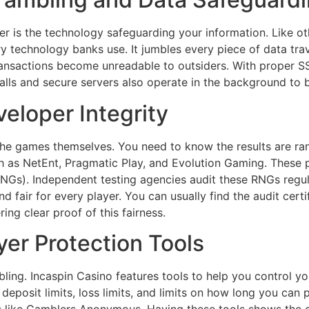
ayer is the technology safeguarding your information. Like ot
ry technology banks use. It jumbles every piece of data tr
 transactions become unreadable to outsiders. With proper S
walls and secure servers also operate in the background to
eloper Integrity
t the games themselves. You need to know the results are ra
as NetEnt, Pragmatic Play, and Evolution Gaming. These pr
). Independent testing agencies audit these RNGs regular
nd fair for every player. You can usually find the audit cer
ing clear proof of this fairness.
er Protection Tools
ng. Incaspin Casino features tools to help you control you
deposit limits, loss limits, and limits on how long you can 
ps like Gamblers Anonymous. Having these tools shows the c