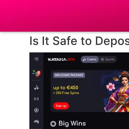
Is It Safe to Depo