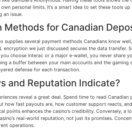
wn personal limits. It’s a smart idea to set these tools up
 an issue.
on Methods for Canadian Depos
ino supplies several payment methods Canadians know well, l
SL encryption we just discussed secures the data transfer.
ou choose Interac or a major e-wallet, you never share you
shing a buffer between your main accounts and the gaming 
layered defense for each transaction.
s and Reputation Indicate?
xperiences reveal a great deal. Spend time to read Canadia
t how fast payouts are, how customer support reacts, and 
l points enhances the casino’s credibility. Conversely, a l
sino’s real-world reputation, not just its promises. Concen
rent operations.