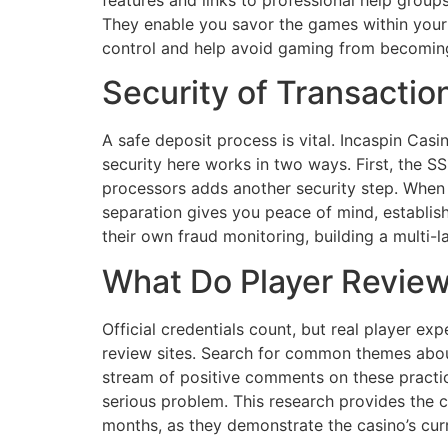
They enable you savor the games within your o
control and help avoid gaming from becoming
Security of Transacti
A safe deposit process is vital. Incaspin Cas
security here works in two ways. First, the S
processors adds another security step. When y
separation gives you peace of mind, establi
their own fraud monitoring, building a multi-
What Do Player Review
Official credentials count, but real player e
review sites. Search for common themes abou
stream of positive comments on these practica
serious problem. This research provides the ca
months, as they demonstrate the casino’s cur