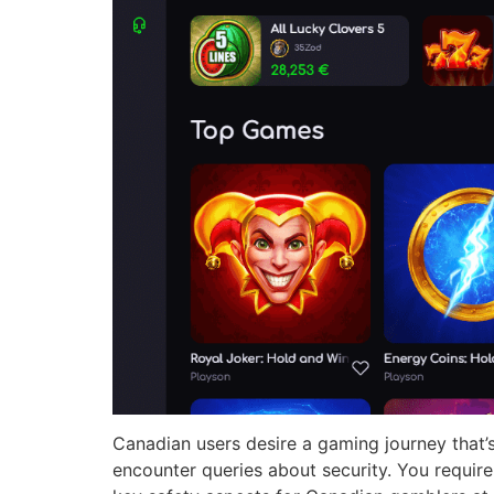
Canadian users desire a gaming journey that’
encounter queries about security. You require 