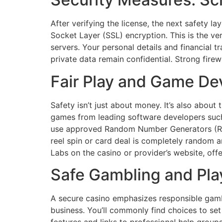
After verifying the license, the next safety l
Socket Layer (SSL) encryption. This is the ve
servers. Your personal details and financial
private data remain confidential. Strong fire
Fair Play and Game Dev
Safety isn’t just about money. It’s also abou
games from leading software developers such 
use approved Random Number Generators (RNGs
reel spin or card deal is completely random a
Labs on the casino or provider’s website, offer
Safe Gambling and Play
A secure casino emphasizes responsible gambli
business. You’ll commonly find choices to set 
features and links to professional help grou