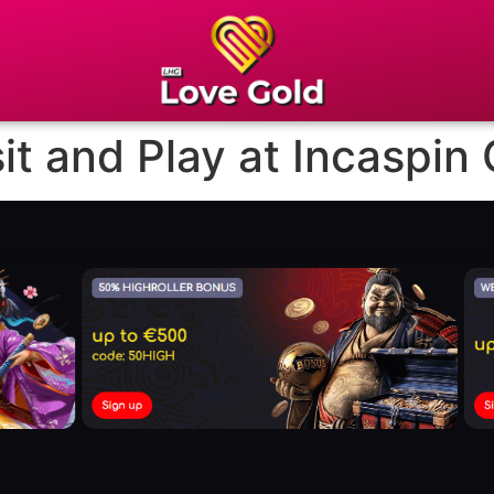
sit and Play at Incaspi