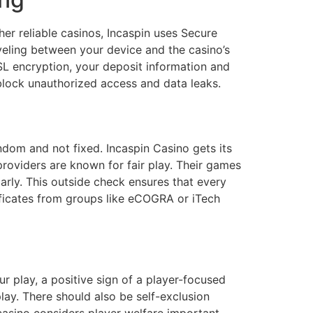
her reliable casinos, Incaspin uses Secure
aveling between your device and the casino’s
SL encryption, your deposit information and
 block unauthorized access and data leaks.
ndom and not fixed. Incaspin Casino gets its
oviders are known for fair play. Their games
ly. This outside check ensures that every
tificates from groups like eCOGRA or iTech
r play, a positive sign of a player-focused
play. There should also be self-exclusion
asino considers player welfare important.