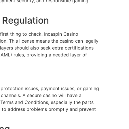
payment security, and responsible gaming
 Regulation
 first thing to check. Incaspin Casino
on. This license means the casino can legally
players should also seek extra certifications
(AML) rules, providing a needed layer of
h protection issues, payment issues, or gaming
 channels. A secure casino will have a
Terms and Conditions, especially the parts
e to address problems promptly and prevent
ing