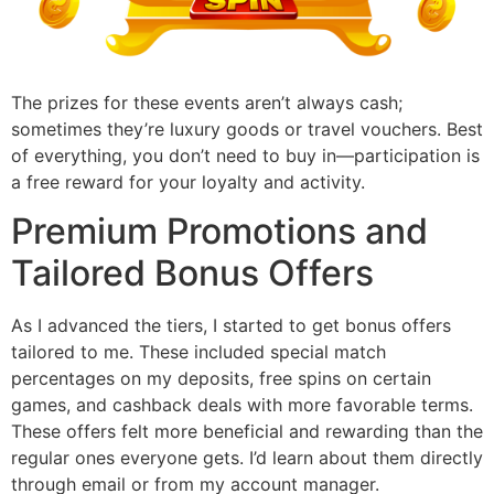
The prizes for these events aren’t always cash;
sometimes they’re luxury goods or travel vouchers. Best
of everything, you don’t need to buy in—participation is
a free reward for your loyalty and activity.
Premium Promotions and
Tailored Bonus Offers
As I advanced the tiers, I started to get bonus offers
tailored to me. These included special match
percentages on my deposits, free spins on certain
games, and cashback deals with more favorable terms.
These offers felt more beneficial and rewarding than the
regular ones everyone gets. I’d learn about them directly
through email or from my account manager.