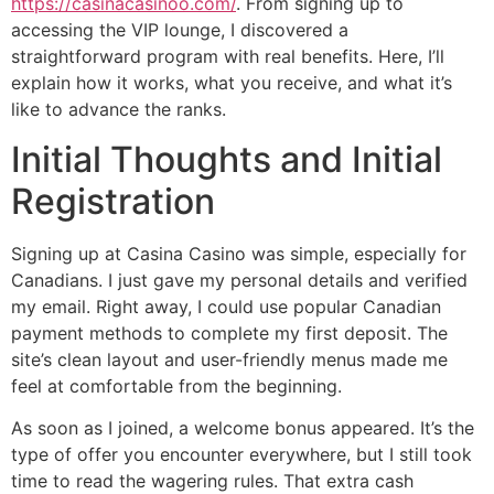
https://casinacasinoo.com/
. From signing up to
accessing the VIP lounge, I discovered a
straightforward program with real benefits. Here, I’ll
explain how it works, what you receive, and what it’s
like to advance the ranks.
Initial Thoughts and Initial
Registration
Signing up at Casina Casino was simple, especially for
Canadians. I just gave my personal details and verified
my email. Right away, I could use popular Canadian
payment methods to complete my first deposit. The
site’s clean layout and user-friendly menus made me
feel at comfortable from the beginning.
As soon as I joined, a welcome bonus appeared. It’s the
type of offer you encounter everywhere, but I still took
time to read the wagering rules. That extra cash