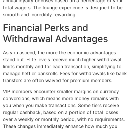
annual loyalty bonuses based on a percentage of your
total wagers. The lounge experience is designed to be
smooth and incredibly rewarding.
Financial Perks and
Withdrawal Advantages
As you ascend, the more the economic advantages
stand out. Elite levels receive much higher withdrawal
limits monthly and for each transaction, simplifying to
manage heftier bankrolls. Fees for withdrawals like bank
transfers are often waived for premium members.
VIP members encounter smaller margins on currency
conversions, which means more money remains with
you when you make transactions. Some tiers receive
regular cashback, based on a portion of total losses
over a weekly or monthly period, with no requirements.
These changes immediately enhance how much you