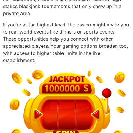
stakes blackjack tournaments that only show up in a
private area.
If you’re at the highest level, the casino might invite you
to real-world events like dinners or sports events.
These opportunities help you connect with other
appreciated players. Your gaming options broaden too,
with access to higher table limits in the live
establishment.