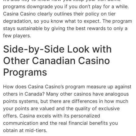
programs downgrade you if you don’t play for a while.
Casina Casino clearly outlines their policy on tier
degradation, so you know what to expect. The program
stays sustainable by giving the best rewards to only a
few players.
Side-by-Side Look with
Other Canadian Casino
Programs
How does Casina Casino’s program measure up against
others in Canada? Many other casinos have analogous
points systems, but there are differences in how much
your points are valued and the quality of exclusive
offers. Casina excels with its personalized
communication and the real financial benefits you
obtain at mid-tiers.