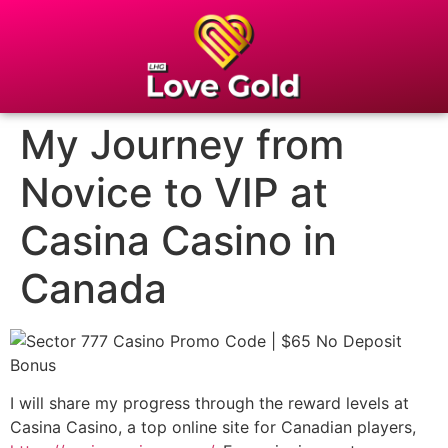
My Journey from
Novice to VIP at
Casina Casino in
Canada
I will share my progress through the reward levels at
Casina Casino, a top online site for Canadian players,