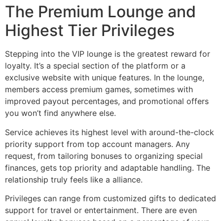
The Premium Lounge and
Highest Tier Privileges
Stepping into the VIP lounge is the greatest reward for
loyalty. It’s a special section of the platform or a
exclusive website with unique features. In the lounge,
members access premium games, sometimes with
improved payout percentages, and promotional offers
you won’t find anywhere else.
Service achieves its highest level with around-the-clock
priority support from top account managers. Any
request, from tailoring bonuses to organizing special
finances, gets top priority and adaptable handling. The
relationship truly feels like a alliance.
Privileges can range from customized gifts to dedicated
support for travel or entertainment. There are even