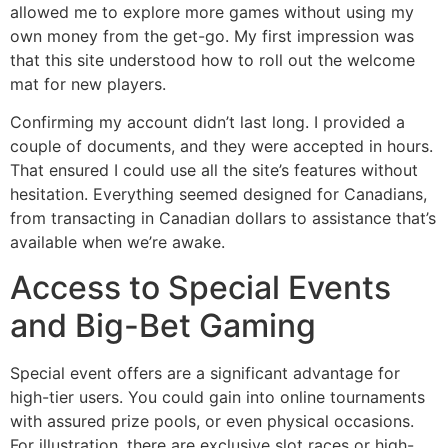
allowed me to explore more games without using my
own money from the get-go. My first impression was
that this site understood how to roll out the welcome
mat for new players.
Confirming my account didn’t last long. I provided a
couple of documents, and they were accepted in hours.
That ensured I could use all the site’s features without
hesitation. Everything seemed designed for Canadians,
from transacting in Canadian dollars to assistance that’s
available when we’re awake.
Access to Special Events
and Big-Bet Gaming
Special event offers are a significant advantage for
high-tier users. You could gain into online tournaments
with assured prize pools, or even physical occasions.
For illustration, there are exclusive slot races or high-