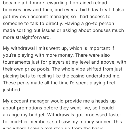
became a bit more rewarding, I obtained reload
bonuses now and then, and even a birthday treat. I also
got my own account manager, so I had access to
someone to talk to directly. Having a go-to person
made sorting out issues or asking about bonuses much
more straightforward.
My withdrawal limits went up, which is important if
you’re playing with more money. There were also
tournaments just for players at my level and above, with
their own prize pools. The whole vibe shifted from just
placing bets to feeling like the casino understood me.
These perks made all the time I’d spent playing feel
justified.
My account manager would provide me a heads-up
about promotions before they went live, so I could
arrange my budget. Withdrawals got processed faster
for mid-tier members, so I saw my money sooner. This
was where I saw a real step up from the basic