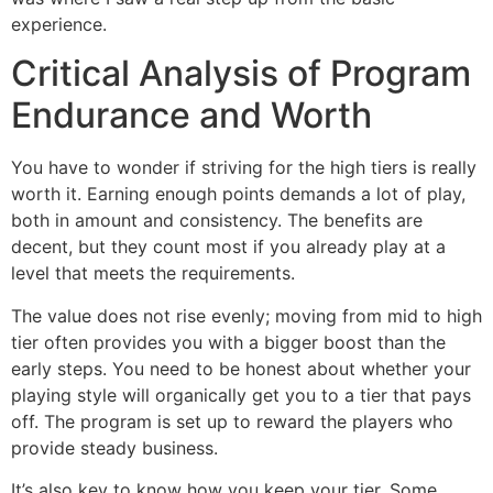
experience.
Critical Analysis of Program
Endurance and Worth
You have to wonder if striving for the high tiers is really
worth it. Earning enough points demands a lot of play,
both in amount and consistency. The benefits are
decent, but they count most if you already play at a
level that meets the requirements.
The value does not rise evenly; moving from mid to high
tier often provides you with a bigger boost than the
early steps. You need to be honest about whether your
playing style will organically get you to a tier that pays
off. The program is set up to reward the players who
provide steady business.
It’s also key to know how you keep your tier. Some