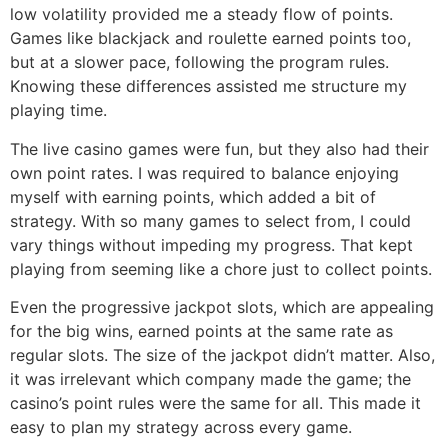
low volatility provided me a steady flow of points.
Games like blackjack and roulette earned points too,
but at a slower pace, following the program rules.
Knowing these differences assisted me structure my
playing time.
The live casino games were fun, but they also had their
own point rates. I was required to balance enjoying
myself with earning points, which added a bit of
strategy. With so many games to select from, I could
vary things without impeding my progress. That kept
playing from seeming like a chore just to collect points.
Even the progressive jackpot slots, which are appealing
for the big wins, earned points at the same rate as
regular slots. The size of the jackpot didn’t matter. Also,
it was irrelevant which company made the game; the
casino’s point rules were the same for all. This made it
easy to plan my strategy across every game.