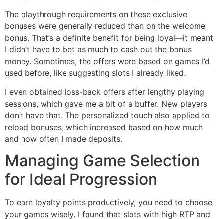
The playthrough requirements on these exclusive
bonuses were generally reduced than on the welcome
bonus. That’s a definite benefit for being loyal—it meant
I didn’t have to bet as much to cash out the bonus
money. Sometimes, the offers were based on games I’d
used before, like suggesting slots I already liked.
I even obtained loss-back offers after lengthy playing
sessions, which gave me a bit of a buffer. New players
don’t have that. The personalized touch also applied to
reload bonuses, which increased based on how much
and how often I made deposits.
Managing Game Selection
for Ideal Progression
To earn loyalty points productively, you need to choose
your games wisely. I found that slots with high RTP and