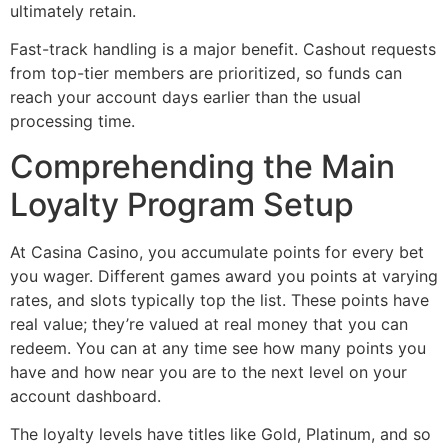
ultimately retain.
Fast-track handling is a major benefit. Cashout requests
from top-tier members are prioritized, so funds can
reach your account days earlier than the usual
processing time.
Comprehending the Main
Loyalty Program Setup
At Casina Casino, you accumulate points for every bet
you wager. Different games award you points at varying
rates, and slots typically top the list. These points have
real value; they’re valued at real money that you can
redeem. You can at any time see how many points you
have and how near you are to the next level on your
account dashboard.
The loyalty levels have titles like Gold, Platinum, and so