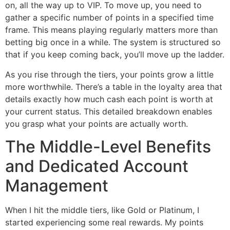
on, all the way up to VIP. To move up, you need to
gather a specific number of points in a specified time
frame. This means playing regularly matters more than
betting big once in a while. The system is structured so
that if you keep coming back, you’ll move up the ladder.
As you rise through the tiers, your points grow a little
more worthwhile. There’s a table in the loyalty area that
details exactly how much cash each point is worth at
your current status. This detailed breakdown enables
you grasp what your points are actually worth.
The Middle-Level Benefits
and Dedicated Account
Management
When I hit the middle tiers, like Gold or Platinum, I
started experiencing some real rewards. My points