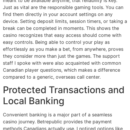
meant to be available anytime, that reliability is key.
Just as vital are the responsible gaming tools. You can
find them directly in your account settings on any
device. Setting deposit limits, session timers, or taking a
break can be completed in moments. This shows the
casino recognizes that easy access should come with
easy controls. Being able to control your play as
effortlessly as you make a bet, from anywhere, proves
they consider more than just the games. The support
staff I spoke with were also acquainted with common
Canadian player questions, which makes a difference
compared to a generic, overseas call center.
Protected Transactions and
Local Banking
Convenient banking is a major part of a seamless
casino journey. Betrepublic provides the payment
methods Canadians actually use. I noticed options like