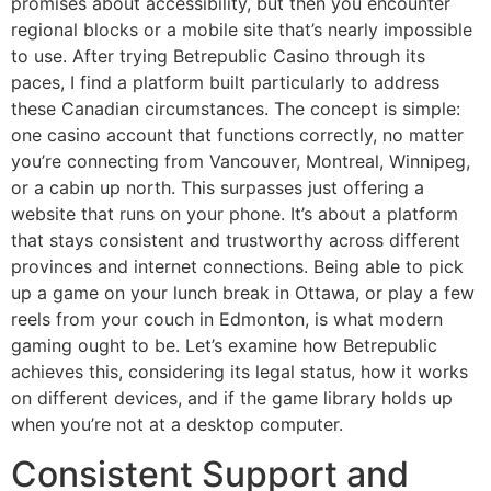
promises about accessibility, but then you encounter
regional blocks or a mobile site that’s nearly impossible
to use. After trying Betrepublic Casino through its
paces, I find a platform built particularly to address
these Canadian circumstances. The concept is simple:
one casino account that functions correctly, no matter
you’re connecting from Vancouver, Montreal, Winnipeg,
or a cabin up north. This surpasses just offering a
website that runs on your phone. It’s about a platform
that stays consistent and trustworthy across different
provinces and internet connections. Being able to pick
up a game on your lunch break in Ottawa, or play a few
reels from your couch in Edmonton, is what modern
gaming ought to be. Let’s examine how Betrepublic
achieves this, considering its legal status, how it works
on different devices, and if the game library holds up
when you’re not at a desktop computer.
Consistent Support and