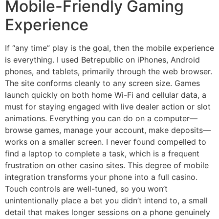
Mobile-Friendly Gaming
Experience
If “any time” play is the goal, then the mobile experience
is everything. I used Betrepublic on iPhones, Android
phones, and tablets, primarily through the web browser.
The site conforms cleanly to any screen size. Games
launch quickly on both home Wi-Fi and cellular data, a
must for staying engaged with live dealer action or slot
animations. Everything you can do on a computer—
browse games, manage your account, make deposits—
works on a smaller screen. I never found compelled to
find a laptop to complete a task, which is a frequent
frustration on other casino sites. This degree of mobile
integration transforms your phone into a full casino.
Touch controls are well-tuned, so you won’t
unintentionally place a bet you didn’t intend to, a small
detail that makes longer sessions on a phone genuinely