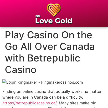
Play Casino On the
Go All Over Canada
with Betrepublic
Casino
Finding an online casino that actually works no matter
where you are in Canada can be a difficulty,
https://betrepublicscasino.ca/
. Many sites make big