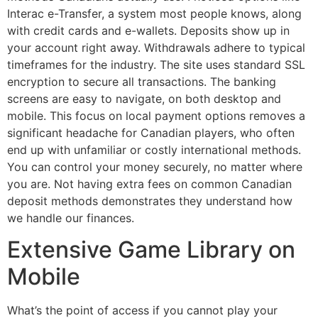
Interac e-Transfer, a system most people knows, along
with credit cards and e-wallets. Deposits show up in
your account right away. Withdrawals adhere to typical
timeframes for the industry. The site uses standard SSL
encryption to secure all transactions. The banking
screens are easy to navigate, on both desktop and
mobile. This focus on local payment options removes a
significant headache for Canadian players, who often
end up with unfamiliar or costly international methods.
You can control your money securely, no matter where
you are. Not having extra fees on common Canadian
deposit methods demonstrates they understand how
we handle our finances.
Extensive Game Library on
Mobile
What’s the point of access if you cannot play your