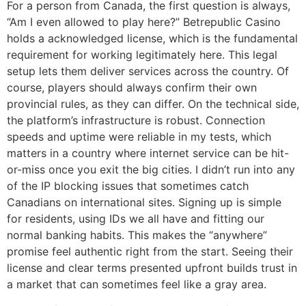
For a person from Canada, the first question is always,
“Am I even allowed to play here?” Betrepublic Casino
holds a acknowledged license, which is the fundamental
requirement for working legitimately here. This legal
setup lets them deliver services across the country. Of
course, players should always confirm their own
provincial rules, as they can differ. On the technical side,
the platform’s infrastructure is robust. Connection
speeds and uptime were reliable in my tests, which
matters in a country where internet service can be hit-
or-miss once you exit the big cities. I didn’t run into any
of the IP blocking issues that sometimes catch
Canadians on international sites. Signing up is simple
for residents, using IDs we all have and fitting our
normal banking habits. This makes the “anywhere”
promise feel authentic right from the start. Seeing their
license and clear terms presented upfront builds trust in
a market that can sometimes feel like a gray area.