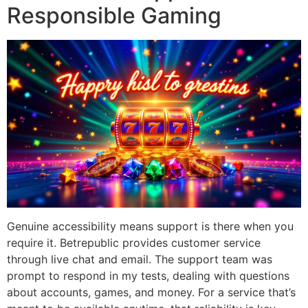
Responsible Gaming
Genuine accessibility means support is there when you
require it. Betrepublic provides customer service
through live chat and email. The support team was
prompt to respond in my tests, dealing with questions
about accounts, games, and money. For a service that’s