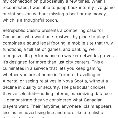
my connection on purposefully a few times. When I
reconnected, I was able to jump back into my live game
or slot session without missing a beat or my money,
which is a thoughtful touch.
Betrepublic Casino presents a compelling case for
Canadians who want one trustworthy place to play. It
combines a sound legal footing, a mobile site that truly
functions, a full set of games, and banking we
recognize. Its performance on weaker networks proves
it’s designed for more than just city centers. This all
culminates in a service that lets you keep gaming,
whether you are at home in Toronto, travelling in
Alberta, or seeing relatives in Nova Scotia, without a
decline in quality or security. The particular choices
they’ve selected—adding Interac, maximizing data use
—demonstrate they’ve considered what Canadian
players want. Their “anytime, anywhere” claim appears
less as an advertising line and more like a realistic