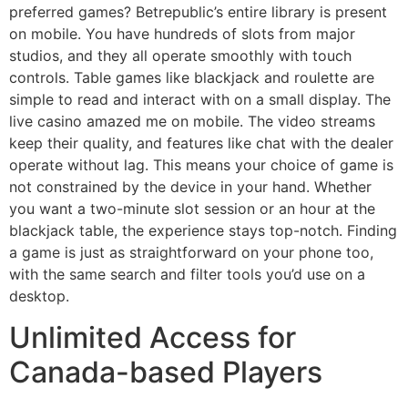
preferred games? Betrepublic’s entire library is present
on mobile. You have hundreds of slots from major
studios, and they all operate smoothly with touch
controls. Table games like blackjack and roulette are
simple to read and interact with on a small display. The
live casino amazed me on mobile. The video streams
keep their quality, and features like chat with the dealer
operate without lag. This means your choice of game is
not constrained by the device in your hand. Whether
you want a two-minute slot session or an hour at the
blackjack table, the experience stays top-notch. Finding
a game is just as straightforward on your phone too,
with the same search and filter tools you’d use on a
desktop.
Unlimited Access for
Canada-based Players