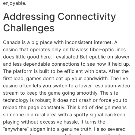
enjoyable.
Addressing Connectivity
Challenges
Canada is a big place with inconsistent internet. A
casino that operates only on flawless fiber-optic lines
does little good here. I evaluated Betrepublic on slower
and less dependable connections to see how it held up.
The platform is built to be efficient with data. After the
first load, games don’t eat up your bandwidth. The live
casino often lets you switch to a lower resolution video
stream to keep the game going smoothly. The site
technology is robust; it does not crash or force you to
reload the page constantly. This kind of design means
someone in a rural area with a spotty signal can keep
playing without excessive hassle. It turns the
“anywhere” slogan into a genuine truth. I also severed