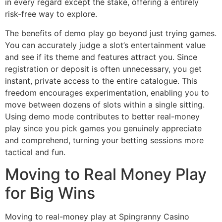
in every regard except the stake, offering a entirely
risk-free way to explore.
The benefits of demo play go beyond just trying games.
You can accurately judge a slot’s entertainment value
and see if its theme and features attract you. Since
registration or deposit is often unnecessary, you get
instant, private access to the entire catalogue. This
freedom encourages experimentation, enabling you to
move between dozens of slots within a single sitting.
Using demo mode contributes to better real-money
play since you pick games you genuinely appreciate
and comprehend, turning your betting sessions more
tactical and fun.
Moving to Real Money Play
for Big Wins
Moving to real-money play at Spingranny Casino