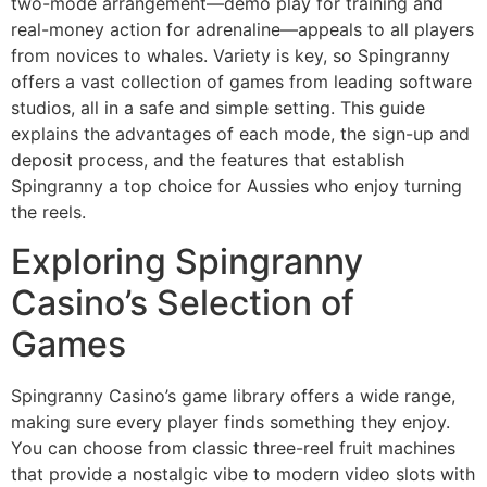
two-mode arrangement—demo play for training and
real-money action for adrenaline—appeals to all players
from novices to whales. Variety is key, so Spingranny
offers a vast collection of games from leading software
studios, all in a safe and simple setting. This guide
explains the advantages of each mode, the sign-up and
deposit process, and the features that establish
Spingranny a top choice for Aussies who enjoy turning
the reels.
Exploring Spingranny
Casino’s Selection of
Games
Spingranny Casino’s game library offers a wide range,
making sure every player finds something they enjoy.
You can choose from classic three-reel fruit machines
that provide a nostalgic vibe to modern video slots with