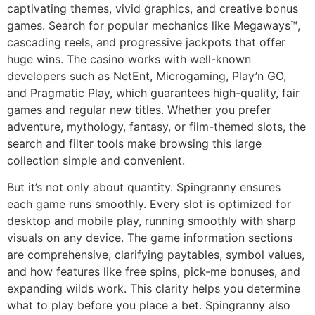
captivating themes, vivid graphics, and creative bonus
games. Search for popular mechanics like Megaways™,
cascading reels, and progressive jackpots that offer
huge wins. The casino works with well-known
developers such as NetEnt, Microgaming, Play’n GO,
and Pragmatic Play, which guarantees high-quality, fair
games and regular new titles. Whether you prefer
adventure, mythology, fantasy, or film-themed slots, the
search and filter tools make browsing this large
collection simple and convenient.
But it’s not only about quantity. Spingranny ensures
each game runs smoothly. Every slot is optimized for
desktop and mobile play, running smoothly with sharp
visuals on any device. The game information sections
are comprehensive, clarifying paytables, symbol values,
and how features like free spins, pick-me bonuses, and
expanding wilds work. This clarity helps you determine
what to play before you place a bet. Spingranny also