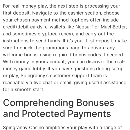
For real-money play, the next step is processing your
first deposit. Navigate to the cashier section, choose
your chosen payment method (options often include
credit/debit cards, e-wallets like Neosurf or MuchBetter,
and sometimes cryptocurrency), and carry out the
instructions to send funds. If it’s your first deposit, make
sure to check the promotions page to activate any
welcome bonus, using required bonus codes if needed.
With money in your account, you can discover the real-
money game lobby. If you have questions during setup
or play, Spingranny’s customer support team is
reachable via live chat or email, giving useful assistance
for a smooth start.
Comprehending Bonuses
and Protected Payments
Spingranny Casino amplifies your play with a range of