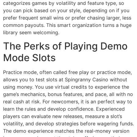
categorizes games by volatility and feature type, so
you can pick based on your style, depending on if you
prefer frequent small wins or prefer chasing larger, less
common payouts. This smart organization turns a huge
library seem welcoming.
The Perks of Playing Demo
Mode Slots
Practice mode, often called free play or practice mode,
allows you to test slots at Spingranny Casino without
using money. You use virtual credits to experience the
game’s mechanics, bonus features, and pace, all with no
real cash at risk. For newcomers, it is an perfect way to
learn the rules and develop confidence. Experienced
players can evaluate new releases, measure a slot’s
volatility, and develop strategies before wagering funds.
The demo experience matches the real-money version