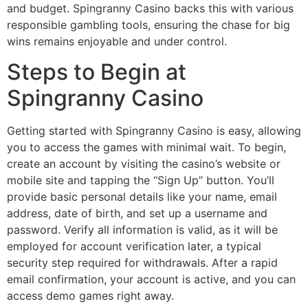
and budget. Spingranny Casino backs this with various
responsible gambling tools, ensuring the chase for big
wins remains enjoyable and under control.
Steps to Begin at
Spingranny Casino
Getting started with Spingranny Casino is easy, allowing
you to access the games with minimal wait. To begin,
create an account by visiting the casino’s website or
mobile site and tapping the “Sign Up” button. You’ll
provide basic personal details like your name, email
address, date of birth, and set up a username and
password. Verify all information is valid, as it will be
employed for account verification later, a typical
security step required for withdrawals. After a rapid
email confirmation, your account is active, and you can
access demo games right away.