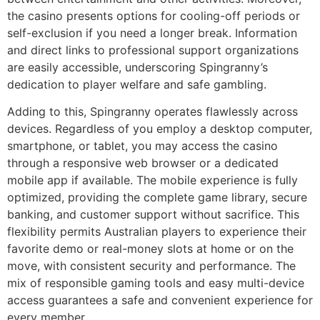
the casino presents options for cooling-off periods or
self-exclusion if you need a longer break. Information
and direct links to professional support organizations
are easily accessible, underscoring Spingranny’s
dedication to player welfare and safe gambling.
Adding to this, Spingranny operates flawlessly across
devices. Regardless of you employ a desktop computer,
smartphone, or tablet, you may access the casino
through a responsive web browser or a dedicated
mobile app if available. The mobile experience is fully
optimized, providing the complete game library, secure
banking, and customer support without sacrifice. This
flexibility permits Australian players to experience their
favorite demo or real-money slots at home or on the
move, with consistent security and performance. The
mix of responsible gaming tools and easy multi-device
access guarantees a safe and convenient experience for
every member.