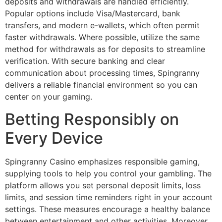
deposits and withdrawals are handled efficiently.
Popular options include Visa/Mastercard, bank
transfers, and modern e-wallets, which often permit
faster withdrawals. Where possible, utilize the same
method for withdrawals as for deposits to streamline
verification. With secure banking and clear
communication about processing times, Spingranny
delivers a reliable financial environment so you can
center on your gaming.
Betting Responsibly on
Every Device
Spingranny Casino emphasizes responsible gaming,
supplying tools to help you control your gambling. The
platform allows you set personal deposit limits, loss
limits, and session time reminders right in your account
settings. These measures encourage a healthy balance
between entertainment and other activities. Moreover,