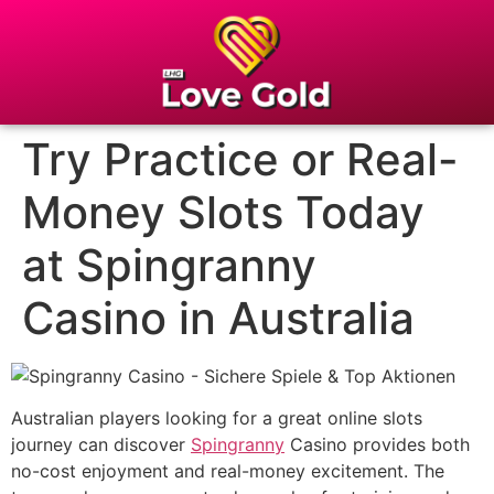
Try Practice or Real-
Money Slots Today
at Spingranny
Casino in Australia
Australian players looking for a great online slots
journey can discover
Spingranny
Casino provides both
no-cost enjoyment and real-money excitement. The