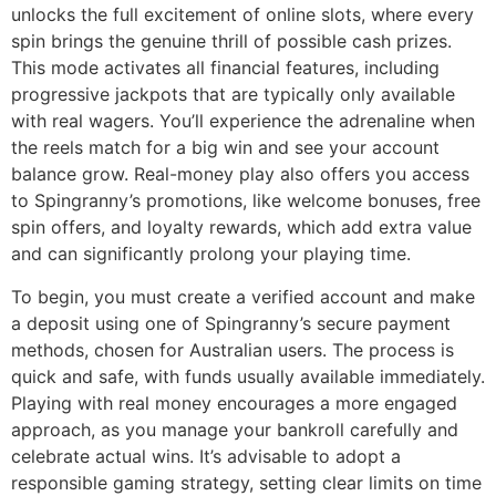
unlocks the full excitement of online slots, where every
spin brings the genuine thrill of possible cash prizes.
This mode activates all financial features, including
progressive jackpots that are typically only available
with real wagers. You’ll experience the adrenaline when
the reels match for a big win and see your account
balance grow. Real-money play also offers you access
to Spingranny’s promotions, like welcome bonuses, free
spin offers, and loyalty rewards, which add extra value
and can significantly prolong your playing time.
To begin, you must create a verified account and make
a deposit using one of Spingranny’s secure payment
methods, chosen for Australian users. The process is
quick and safe, with funds usually available immediately.
Playing with real money encourages a more engaged
approach, as you manage your bankroll carefully and
celebrate actual wins. It’s advisable to adopt a
responsible gaming strategy, setting clear limits on time