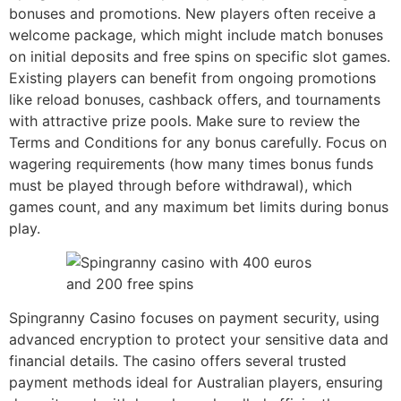
bonuses and promotions. New players often receive a
welcome package, which might include match bonuses
on initial deposits and free spins on specific slot games.
Existing players can benefit from ongoing promotions
like reload bonuses, cashback offers, and tournaments
with attractive prize pools. Make sure to review the
Terms and Conditions for any bonus carefully. Focus on
wagering requirements (how many times bonus funds
must be played through before withdrawal), which
games count, and any maximum bet limits during bonus
play.
Spingranny Casino focuses on payment security, using
advanced encryption to protect your sensitive data and
financial details. The casino offers several trusted
payment methods ideal for Australian players, ensuring