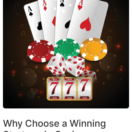
Why Choose a Winning