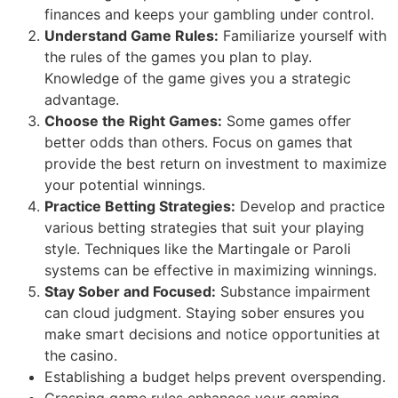
finances and keeps your gambling under control.
Understand Game Rules:
Familiarize yourself with
the rules of the games you plan to play.
Knowledge of the game gives you a strategic
advantage.
Choose the Right Games:
Some games offer
better odds than others. Focus on games that
provide the best return on investment to maximize
your potential winnings.
Practice Betting Strategies:
Develop and practice
various betting strategies that suit your playing
style. Techniques like the Martingale or Paroli
systems can be effective in maximizing winnings.
Stay Sober and Focused:
Substance impairment
can cloud judgment. Staying sober ensures you
make smart decisions and notice opportunities at
the casino.
Establishing a budget helps prevent overspending.