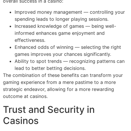
overall success in a casino:
Improved money management — controlling your
spending leads to longer playing sessions.
Increased knowledge of games — being well-
informed enhances game enjoyment and
effectiveness.
Enhanced odds of winning — selecting the right
games improves your chances significantly.
Ability to spot trends — recognizing patterns can
lead to better betting decisions.
The combination of these benefits can transform your
gaming experience from a mere pastime to a more
strategic endeavor, allowing for a more rewarding
outcome at casinos.
Trust and Security in
Casinos