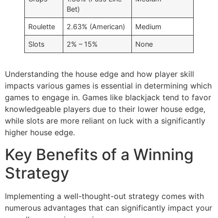
Bet)
Roulette
2.63% (American)
Medium
Slots
2% – 15%
None
Understanding the house edge and how player skill
impacts various games is essential in determining which
games to engage in. Games like blackjack tend to favor
knowledgeable players due to their lower house edge,
while slots are more reliant on luck with a significantly
higher house edge.
Key Benefits of a Winning
Strategy
Implementing a well-thought-out strategy comes with
numerous advantages that can significantly impact your