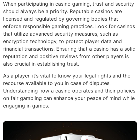
When participating in casino gaming, trust and security
should always be a priority. Reputable casinos are
licensed and regulated by governing bodies that
enforce responsible gaming practices. Look for casinos
that utilize advanced security measures, such as
encryption technology, to protect player data and
financial transactions. Ensuring that a casino has a solid
reputation and positive reviews from other players is
also crucial in establishing trust.
As a player, it’s vital to know your legal rights and the
recourse available to you in case of disputes.
Understanding how a casino operates and their policies
on fair gambling can enhance your peace of mind while
engaging in games.