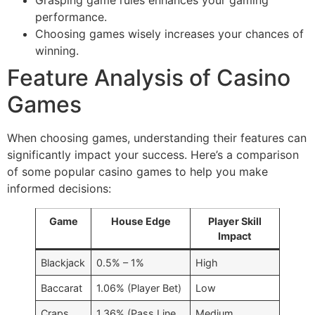
Grasping game rules enhances your gaming
performance.
Choosing games wisely increases your chances of
winning.
Feature Analysis of Casino
Games
When choosing games, understanding their features can
significantly impact your success. Here’s a comparison
of some popular casino games to help you make
informed decisions:
Game
House Edge
Player Skill
Impact
Blackjack
0.5% – 1%
High
Baccarat
1.06% (Player Bet)
Low
Craps
1.36% (Pass Line
Medium