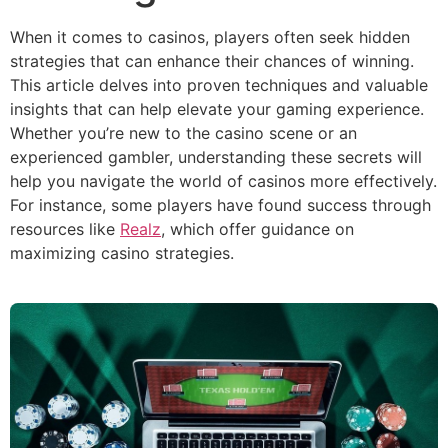
When it comes to casinos, players often seek hidden
strategies that can enhance their chances of winning.
This article delves into proven techniques and valuable
insights that can help elevate your gaming experience.
Whether you’re new to the casino scene or an
experienced gambler, understanding these secrets will
help you navigate the world of casinos more effectively.
For instance, some players have found success through
resources like
Realz
, which offer guidance on
maximizing casino strategies.