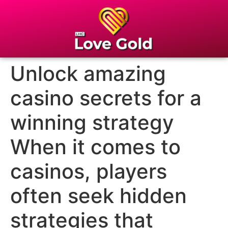
Unlock amazing
casino secrets for a
winning strategy
When it comes to
casinos, players
often seek hidden
strategies that