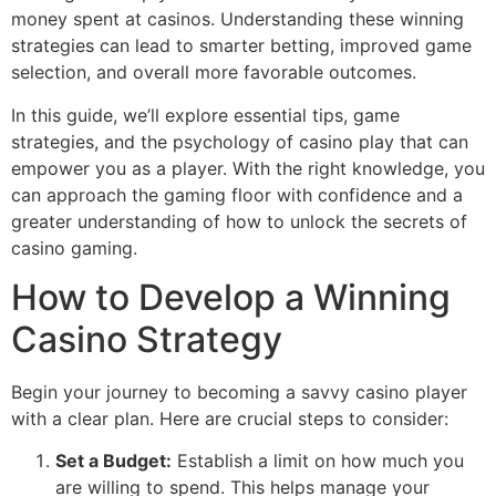
money spent at casinos. Understanding these winning
strategies can lead to smarter betting, improved game
selection, and overall more favorable outcomes.
In this guide, we’ll explore essential tips, game
strategies, and the psychology of casino play that can
empower you as a player. With the right knowledge, you
can approach the gaming floor with confidence and a
greater understanding of how to unlock the secrets of
casino gaming.
How to Develop a Winning
Casino Strategy
Begin your journey to becoming a savvy casino player
with a clear plan. Here are crucial steps to consider:
Set a Budget:
Establish a limit on how much you
are willing to spend. This helps manage your