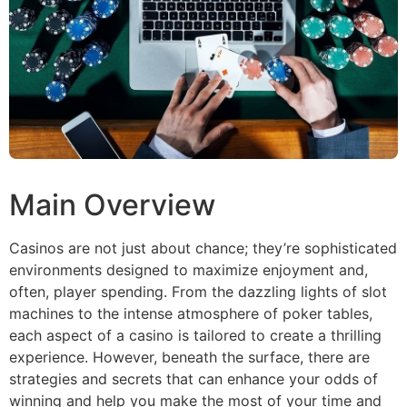
Main Overview
Casinos are not just about chance; they’re sophisticated
environments designed to maximize enjoyment and,
often, player spending. From the dazzling lights of slot
machines to the intense atmosphere of poker tables,
each aspect of a casino is tailored to create a thrilling
experience. However, beneath the surface, there are
strategies and secrets that can enhance your odds of
winning and help you make the most of your time and