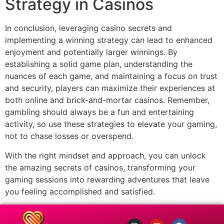
Strategy in Casinos
In conclusion, leveraging casino secrets and
implementing a winning strategy can lead to enhanced
enjoyment and potentially larger winnings. By
establishing a solid game plan, understanding the
nuances of each game, and maintaining a focus on trust
and security, players can maximize their experiences at
both online and brick-and-mortar casinos. Remember,
gambling should always be a fun and entertaining
activity, so use these strategies to elevate your gaming,
not to chase losses or overspend.
With the right mindset and approach, you can unlock
the amazing secrets of casinos, transforming your
gaming sessions into rewarding adventures that leave
you feeling accomplished and satisfied.