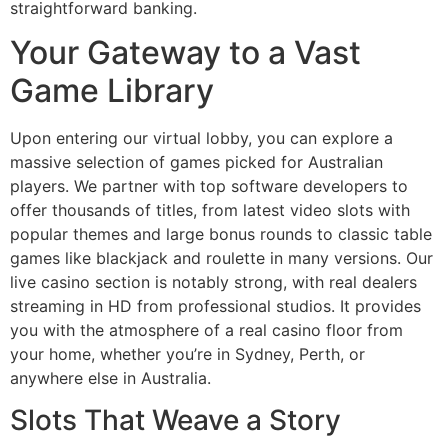
straightforward banking.
Your Gateway to a Vast
Game Library
Upon entering our virtual lobby, you can explore a
massive selection of games picked for Australian
players. We partner with top software developers to
offer thousands of titles, from latest video slots with
popular themes and large bonus rounds to classic table
games like blackjack and roulette in many versions. Our
live casino section is notably strong, with real dealers
streaming in HD from professional studios. It provides
you with the atmosphere of a real casino floor from
your home, whether you’re in Sydney, Perth, or
anywhere else in Australia.
Slots That Weave a Story