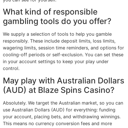
What kind of responsible
gambling tools do you offer?
We supply a selection of tools to help you gamble
responsibly. These include deposit limits, loss limits,
wagering limits, session time reminders, and options for
cooling-off periods or self-exclusion. You can set these
in your account settings to keep your play under
control.
May play with Australian Dollars
(AUD) at Blaze Spins Casino?
Absolutely. We target the Australian market, so you can
use Australian Dollars (AUD) for everything: funding
your account, placing bets, and withdrawing winnings.
This means no currency conversion fees and more