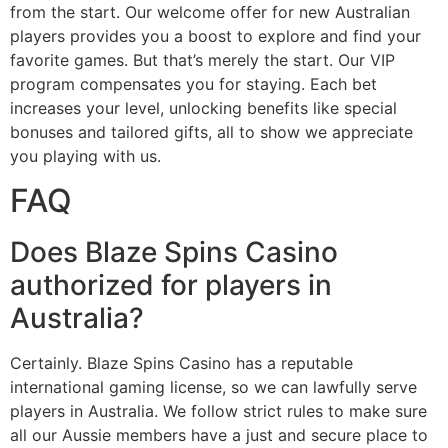
from the start. Our welcome offer for new Australian
players provides you a boost to explore and find your
favorite games. But that’s merely the start. Our VIP
program compensates you for staying. Each bet
increases your level, unlocking benefits like special
bonuses and tailored gifts, all to show we appreciate
you playing with us.
FAQ
Does Blaze Spins Casino
authorized for players in
Australia?
Certainly. Blaze Spins Casino has a reputable
international gaming license, so we can lawfully serve
players in Australia. We follow strict rules to make sure
all our Aussie members have a just and secure place to