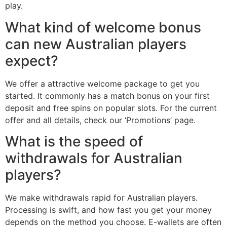
play.
What kind of welcome bonus
can new Australian players
expect?
We offer a attractive welcome package to get you
started. It commonly has a match bonus on your first
deposit and free spins on popular slots. For the current
offer and all details, check our ‘Promotions’ page.
What is the speed of
withdrawals for Australian
players?
We make withdrawals rapid for Australian players.
Processing is swift, and how fast you get your money
depends on the method you choose. E-wallets are often