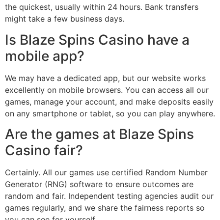
the quickest, usually within 24 hours. Bank transfers
might take a few business days.
Is Blaze Spins Casino have a
mobile app?
We may have a dedicated app, but our website works
excellently on mobile browsers. You can access all our
games, manage your account, and make deposits easily
on any smartphone or tablet, so you can play anywhere.
Are the games at Blaze Spins
Casino fair?
Certainly. All our games use certified Random Number
Generator (RNG) software to ensure outcomes are
random and fair. Independent testing agencies audit our
games regularly, and we share the fairness reports so
you can see for yourself.