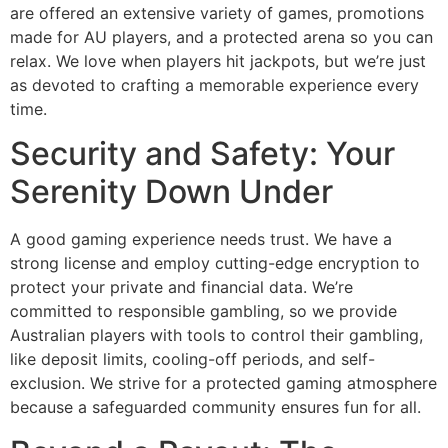
are offered an extensive variety of games, promotions
made for AU players, and a protected arena so you can
relax. We love when players hit jackpots, but we’re just
as devoted to crafting a memorable experience every
time.
Security and Safety: Your
Serenity Down Under
A good gaming experience needs trust. We have a
strong license and employ cutting-edge encryption to
protect your private and financial data. We’re
committed to responsible gambling, so we provide
Australian players with tools to control their gambling,
like deposit limits, cooling-off periods, and self-
exclusion. We strive for a protected gaming atmosphere
because a safeguarded community ensures fun for all.