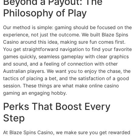
Beyond a Payout: The
Philosophy of Play
Our method is simple: gaming should be focused on the
experience, not just the outcome. We built Blaze Spins
Casino around this idea, making sure fun comes first.
You get straightforward navigation to find your favorite
games quickly, seamless gameplay with clear graphics
and sound, and a feeling of connection with other
Australian players. We want you to enjoy the chase, the
tactics of placing a bet, and the satisfaction of a good
session. These things are what make online casino
gaming an engaging hobby.
Perks That Boost Every
Step
At Blaze Spins Casino, we make sure you get rewarded