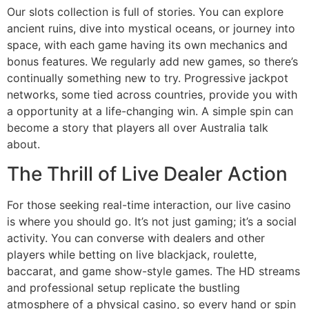
Our slots collection is full of stories. You can explore
ancient ruins, dive into mystical oceans, or journey into
space, with each game having its own mechanics and
bonus features. We regularly add new games, so there’s
continually something new to try. Progressive jackpot
networks, some tied across countries, provide you with
a opportunity at a life-changing win. A simple spin can
become a story that players all over Australia talk
about.
The Thrill of Live Dealer Action
For those seeking real-time interaction, our live casino
is where you should go. It’s not just gaming; it’s a social
activity. You can converse with dealers and other
players while betting on live blackjack, roulette,
baccarat, and game show-style games. The HD streams
and professional setup replicate the bustling
atmosphere of a physical casino, so every hand or spin