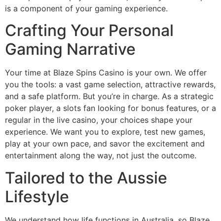
is a component of your gaming experience.
Crafting Your Personal
Gaming Narrative
Your time at Blaze Spins Casino is your own. We offer
you the tools: a vast game selection, attractive rewards,
and a safe platform. But you’re in charge. As a strategic
poker player, a slots fan looking for bonus features, or a
regular in the live casino, your choices shape your
experience. We want you to explore, test new games,
play at your own pace, and savor the excitement and
entertainment along the way, not just the outcome.
Tailored to the Aussie
Lifestyle
We understand how life functions in Australia, so Blaze