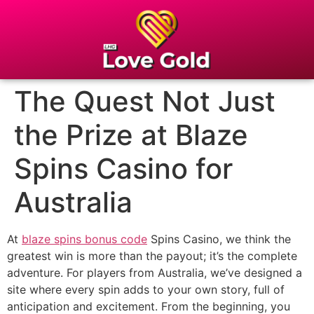
The Quest Not Just
the Prize at Blaze
Spins Casino for
Australia
At
blaze spins bonus code
Spins Casino, we think the
greatest win is more than the payout; it’s the complete
adventure. For players from Australia, we’ve designed a
site where every spin adds to your own story, full of
anticipation and excitement. From the beginning, you