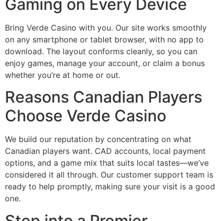
Gaming on Every Device
Bring Verde Casino with you. Our site works smoothly
on any smartphone or tablet browser, with no app to
download. The layout conforms cleanly, so you can
enjoy games, manage your account, or claim a bonus
whether you’re at home or out.
Reasons Canadian Players
Choose Verde Casino
We build our reputation by concentrating on what
Canadian players want. CAD accounts, local payment
options, and a game mix that suits local tastes—we’ve
considered it all through. Our customer support team is
ready to help promptly, making sure your visit is a good
one.
Step into a Premier