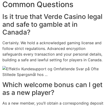
Common Questions
Is it true that Verde Casino legal
and safe to gamble at in
Canada?
Certainly. We hold a acknowledged gaming license and
follow strict regulations. Advanced encryption
safeguards every transaction and your personal details,
building a safe and lawful setting for players in Canada.
Which welcome bonus can I get
as a new player?
As a new member, you’ll obtain a corresponding deposit