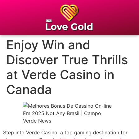
Enjoy Win and
Discover True Thrills
at Verde Casino in
Canada
Step into Verde Casino, a top gaming destination for