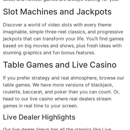
Slot Machines and Jackpots
Discover a world of video slots with every theme
imaginable, simple three-reel classics, and progressive
jackpots that can transform your life. You’ll find games
based on big movies and shows, plus fresh ideas with
stunning graphics and fun bonus features.
Table Games and Live Casino
If you prefer strategy and real atmosphere, browse our
table games. We have more versions of blackjack,
roulette, baccarat, and poker than you can count. Or,
head to our live casino where real dealers stream
games in real time to your screen.
Live Dealer Highlights
Our live dealer lineup has all the classics like Live