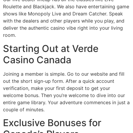
Roulette and Blackjack. We also have entertaining game
shows like Monopoly Live and Dream Catcher. Speak
with the dealers and other players while you play, and
deliver the authentic casino vibe right into your living
room.
Starting Out at Verde
Casino Canada
Joining a member is simple. Go to our website and fill
out the short sign-up form. After a quick account
verification, make your first deposit to get your
welcome bonus. Then you’re welcome to dive into our
entire game library. Your adventure commences in just a
couple of minutes.
Exclusive Bonuses for