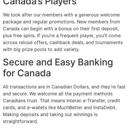
Canada’s Players
We look after our members with a generous welcome
package and regular promotions. New members from
Canada can begin with a bonus on their first deposit,
plus free spins. If you’re a frequent player, you’ll come
across reload offers, cashback deals, and tournaments
with big prize pools to add variety.
Secure and Easy Banking
for Canada
All transactions are in Canadian Dollars, and they’re fast
and secure. We welcome all the payment methods
Canadians trust. That means Interac e-Transfer, credit
cards, and e-wallets like MuchBetter and InstaDebit.
Making deposits and taking out winnings is
straightforward.