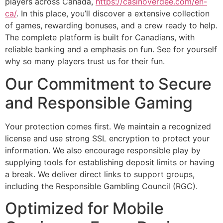
players across Canada,
https://casinoverdee.com/en-
ca/
. In this place, you’ll discover a extensive collection
of games, rewarding bonuses, and a crew ready to help.
The complete platform is built for Canadians, with
reliable banking and a emphasis on fun. See for yourself
why so many players trust us for their fun.
Our Commitment to Secure
and Responsible Gaming
Your protection comes first. We maintain a recognized
license and use strong SSL encryption to protect your
information. We also encourage responsible play by
supplying tools for establishing deposit limits or having
a break. We deliver direct links to support groups,
including the Responsible Gambling Council (RGC).
Optimized for Mobile