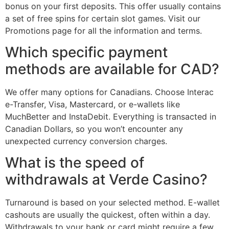
bonus on your first deposits. This offer usually contains
a set of free spins for certain slot games. Visit our
Promotions page for all the information and terms.
Which specific payment
methods are available for CAD?
We offer many options for Canadians. Choose Interac
e-Transfer, Visa, Mastercard, or e-wallets like
MuchBetter and InstaDebit. Everything is transacted in
Canadian Dollars, so you won’t encounter any
unexpected currency conversion charges.
What is the speed of
withdrawals at Verde Casino?
Turnaround is based on your selected method. E-wallet
cashouts are usually the quickest, often within a day.
Withdrawals to your bank or card might require a few