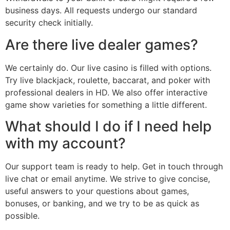
business days. All requests undergo our standard
security check initially.
Are there live dealer games?
We certainly do. Our live casino is filled with options.
Try live blackjack, roulette, baccarat, and poker with
professional dealers in HD. We also offer interactive
game show varieties for something a little different.
What should I do if I need help
with my account?
Our support team is ready to help. Get in touch through
live chat or email anytime. We strive to give concise,
useful answers to your questions about games,
bonuses, or banking, and we try to be as quick as
possible.