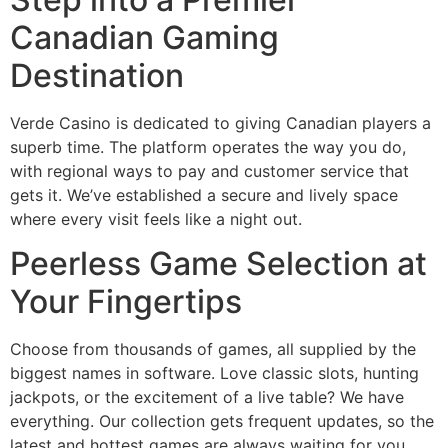
Canadian Gaming
Destination
Verde Casino is dedicated to giving Canadian players a
superb time. The platform operates the way you do,
with regional ways to pay and customer service that
gets it. We’ve established a secure and lively space
where every visit feels like a night out.
Peerless Game Selection at
Your Fingertips
Choose from thousands of games, all supplied by the
biggest names in software. Love classic slots, hunting
jackpots, or the excitement of a live table? We have
everything. Our collection gets frequent updates, so the
latest and hottest games are always waiting for you.