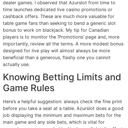
dealer games. I observed that Azurslot from time to
time launches dedicated live casino promotions or
cashback offers. These are much more valuable for
table game fans than seeking to bend a generic slot
bonus to work on blackjack. My tip for Canadian
players is to monitor the ‘Promotions’ page and, more
importantly, review all the terms. A more modest bonus
designed for live play will almost always be more
beneficial than a generous, flashy one you cannot
actually use.
Knowing Betting Limits and
Game Rules
Here’s a helpful suggestion: always check the fine print
before you take a seat at a table. Azurslot does a good
job displaying the minimum and maximum bets for the
main game and any side bets, which is vital for