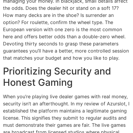
managing your money. In blackjack, small details affect
the odds. Does the dealer hit or stand on a soft 17?
How many decks are in the shoe? Is surrender an
option? For roulette, confirm the wheel type. The
European version with one zero is the most common
here and offers better odds than a double-zero wheel.
Devoting thirty seconds to grasp these parameters
guarantees you’ll have a better, more controlled session
that matches your budget and how you like to play.
Prioritizing Security and
Honest Gaming
When you’re playing live dealer games with real money,
security isn’t an afterthought. In my review of Azurslot, I
established the platform maintains a legitimate gaming
license. This signifies they submit to regular audits and
must demonstrate their games are fair. The live games
are broadcast from licensed studios where physical