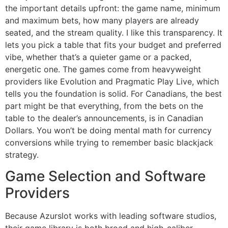
the important details upfront: the game name, minimum
and maximum bets, how many players are already
seated, and the stream quality. I like this transparency. It
lets you pick a table that fits your budget and preferred
vibe, whether that’s a quieter game or a packed,
energetic one. The games come from heavyweight
providers like Evolution and Pragmatic Play Live, which
tells you the foundation is solid. For Canadians, the best
part might be that everything, from the bets on the
table to the dealer’s announcements, is in Canadian
Dollars. You won’t be doing mental math for currency
conversions while trying to remember basic blackjack
strategy.
Game Selection and Software
Providers
Because Azurslot works with leading software studios,