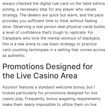
always checked the digital rule card on the table before
joining, a necessary step for any player who values
strategy. The dealers are quick but warm, and the pace
provides you sufficient time to think without feeling
slow. Observing a real person deal physical cards builds
a level of confidence that’s tough to replicate. For
Canadians who love the mental workout of blackjack,
this is a real arena to use basic strategy or practice
card counting techniques in a setting that comes across
as authentic.
Promotions Designed for
the Live Casino Area
Azurslot features a standard welcome bonus, but I
looked particularly for promotions designed for live
casino play. Frequently, bonus wagering requirements
make them nearly impossible to utilize them on live