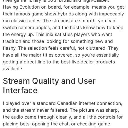
their game library is both broad and high-caliber.
Having Evolution on board, for example, means you get
their famous game show hybrids along with impeccably
run classic tables. The streams are smooth, you can
switch camera angles, and the hosts know how to keep
the energy up. This mix satisfies players who want
tradition and those looking for something new and
flashy. The selection feels careful, not cluttered. They
have all the major titles covered, so you’re essentially
getting a direct line to the best live dealer products
available.
Stream Quality and User
Interface
I played over a standard Canadian internet connection,
and the stream never faltered. The picture was sharp,
the audio came through cleanly, and all the controls for
placing bets, opening the chat, or checking game