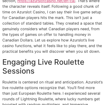
section,
https://azurslotcasino.net/en-ca/
. That’s where
the character reveals itself. Following a good chunk of
time on Azurslot Casino, I can say their live game setup
for Canadian players hits the mark. This isn’t just a
collection of standard tables. They created a space that
genuinely considers what Canadian players need, from
the types of games on offer to handling money in
Canadian Dollars. Let us explore how Azurslot’s live
casino functions, what it feels like to play there, and the
practical benefits you will discover when you sit down.
Engaging Live Roulette
Sessions
Roulette is centered on ritual and anticipation. Azurslot’s
live roulette options recognize that. You’ll find more
than just European Roulette here. I experienced several
rounds of Lightning Roulette, where lucky numbers get
boosted with random multipliers, and Immersive