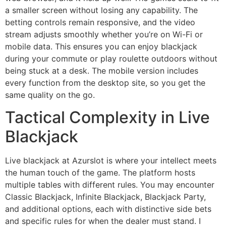
a smaller screen without losing any capability. The
betting controls remain responsive, and the video
stream adjusts smoothly whether you’re on Wi-Fi or
mobile data. This ensures you can enjoy blackjack
during your commute or play roulette outdoors without
being stuck at a desk. The mobile version includes
every function from the desktop site, so you get the
same quality on the go.
Tactical Complexity in Live
Blackjack
Live blackjack at Azurslot is where your intellect meets
the human touch of the game. The platform hosts
multiple tables with different rules. You may encounter
Classic Blackjack, Infinite Blackjack, Blackjack Party,
and additional options, each with distinctive side bets
and specific rules for when the dealer must stand. I