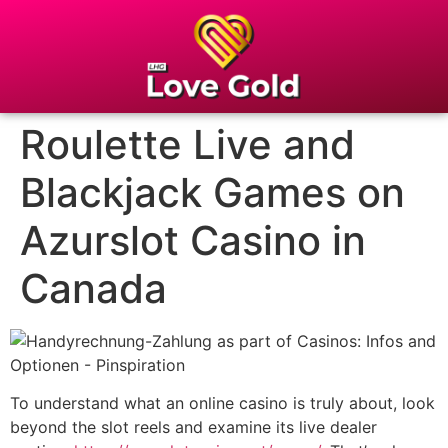
Roulette Live and
Blackjack Games on
Azurslot Casino in
Canada
To understand what an online casino is truly about, look
beyond the slot reels and examine its live dealer