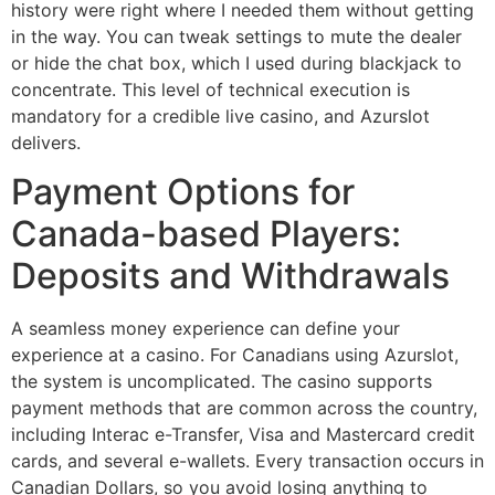
history were right where I needed them without getting
in the way. You can tweak settings to mute the dealer
or hide the chat box, which I used during blackjack to
concentrate. This level of technical execution is
mandatory for a credible live casino, and Azurslot
delivers.
Payment Options for
Canada-based Players:
Deposits and Withdrawals
A seamless money experience can define your
experience at a casino. For Canadians using Azurslot,
the system is uncomplicated. The casino supports
payment methods that are common across the country,
including Interac e-Transfer, Visa and Mastercard credit
cards, and several e-wallets. Every transaction occurs in
Canadian Dollars, so you avoid losing anything to