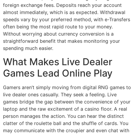
foreign exchange fees. Deposits reach your account
almost immediately, which is as expected. Withdrawal
speeds vary by your preferred method, with e-Transfers
often being the most rapid route to your money.
Without worrying about currency conversion is a
straightforward benefit that makes monitoring your
spending much easier.
What Makes Live Dealer
Games Lead Online Play
Gamers aren’t simply moving from digital RNG games to
live dealer ones casually. They seek a feeling. Live
games bridge the gap between the convenience of your
laptop and the raw excitement of a casino floor. A real
person manages the action. You can hear the distinct
clatter of the roulette ball and the shuffle of cards. You
may communicate with the croupier and even chat with