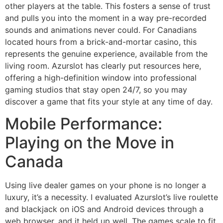
other players at the table. This fosters a sense of trust
and pulls you into the moment in a way pre-recorded
sounds and animations never could. For Canadians
located hours from a brick-and-mortar casino, this
represents the genuine experience, available from the
living room. Azurslot has clearly put resources here,
offering a high-definition window into professional
gaming studios that stay open 24/7, so you may
discover a game that fits your style at any time of day.
Mobile Performance:
Playing on the Move in
Canada
Using live dealer games on your phone is no longer a
luxury, it’s a necessity. I evaluated Azurslot’s live roulette
and blackjack on iOS and Android devices through a
web browser, and it held up well. The games scale to fit