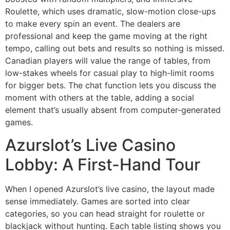
Roulette, which uses dramatic, slow-motion close-ups
to make every spin an event. The dealers are
professional and keep the game moving at the right
tempo, calling out bets and results so nothing is missed.
Canadian players will value the range of tables, from
low-stakes wheels for casual play to high-limit rooms
for bigger bets. The chat function lets you discuss the
moment with others at the table, adding a social
element that’s usually absent from computer-generated
games.
Azurslot’s Live Casino
Lobby: A First-Hand Tour
When I opened Azurslot’s live casino, the layout made
sense immediately. Games are sorted into clear
categories, so you can head straight for roulette or
blackjack without hunting. Each table listing shows you