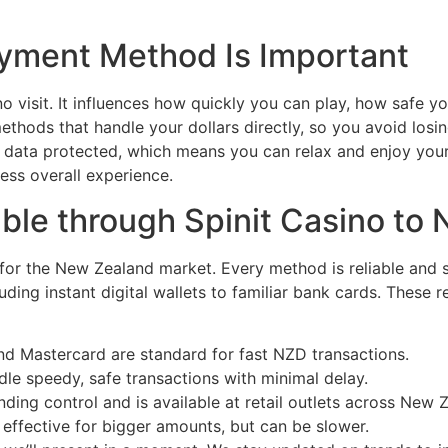
yment Method Is Important
 visit. It influences how quickly you can play, how safe y
hods that handle your dollars directly, so you avoid losin
l data protected, which means you can relax and enjoy you
ss overall experience.
ble through Spinit Casino to
y for the New Zealand market. Every method is reliable and 
luding instant digital wallets to familiar bank cards. These
nd Mastercard are standard for fast NZD transactions.
ndle speedy, safe transactions with minimal delay.
ing control and is available at retail outlets across New 
e effective for bigger amounts, but can be slower.