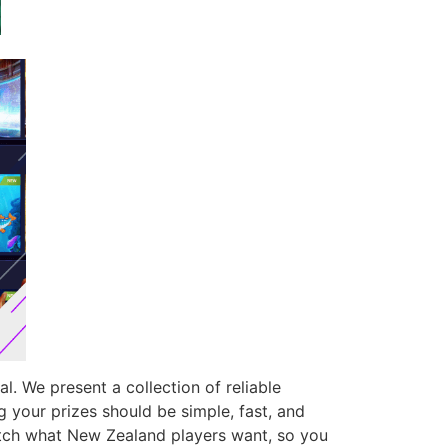
. We present a collection of reliable
 your prizes should be simple, fast, and
atch what New Zealand players want, so you