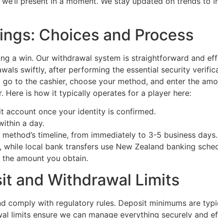
 we’ll present in a moment. We stay updated on trends to 
ings: Choices and Process
ting a win. Our withdrawal system is straightforward and eff
ls swiftly, after performing the essential security verific
ust go to the cashier, choose your method, and enter the am
 Here is how it typically operates for a player here:
t account once your identity is confirmed.
within a day.
method’s timeline, from immediately to 3-5 business days.
t, while local bank transfers use New Zealand banking sche
s the amount you obtain.
t and Withdrawal Limits
nd comply with regulatory rules. Deposit minimums are typi
 limits ensure we can manage everything securely and effici