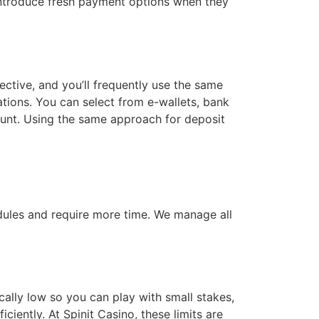
introduce fresh payment options when they
ective, and you’ll frequently use the same
ations. You can select from e-wallets, bank
ount. Using the same approach for deposit
dules and require more time. We manage all
cally low so you can play with small stakes,
ently. At Spinit Casino, these limits are