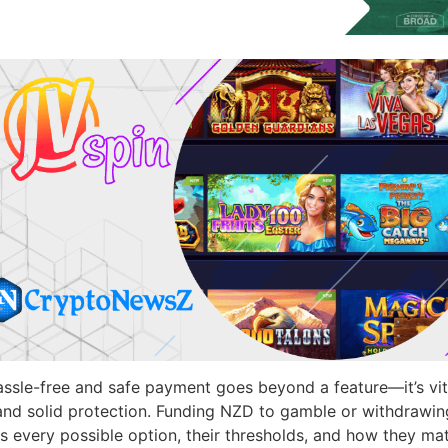
ssle-free and safe payment goes beyond a feature—it’s vital
and solid protection. Funding NZD to gamble or withdrawing
s every possible option, their thresholds, and how they m