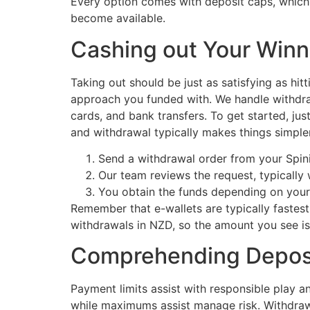
Every option comes with deposit caps, which
become available.
Cashing out Your Winn
Taking out should be just as satisfying as hit
approach you funded with. We handle withdrawa
cards, and bank transfers. To get started, j
and withdrawal typically makes things simpler.
Send a withdrawal order from your Spini
Our team reviews the request, typically 
You obtain the funds depending on your 
Remember that e-wallets are typically fastes
withdrawals in NZD, so the amount you see i
Comprehending Deposi
Payment limits assist with responsible play a
while maximums assist manage risk. Withdrawal