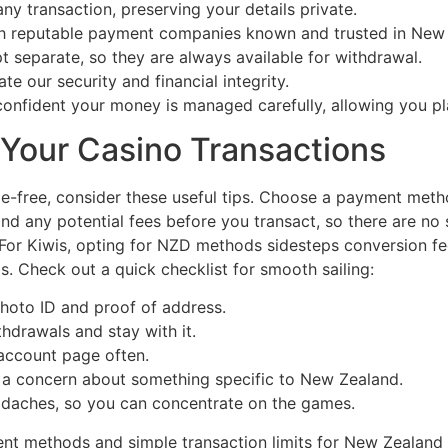
ny transaction, preserving your details private.
th reputable payment companies known and trusted in New
t separate, so they are always available for withdrawal.
e our security and financial integrity.
onfident your money is managed carefully, allowing you pl
 Your Casino Transactions
e-free, consider these useful tips. Choose a payment metho
and any potential fees before you transact, so there are no
or Kiwis, opting for NZD methods sidesteps conversion fees
s. Check out a quick checklist for smooth sailing:
hoto ID and proof of address.
hdrawals and stay with it.
account page often.
 a concern about something specific to New Zealand.
eadaches, so you can concentrate on the games.
ment methods and simple transaction limits for New Zealand