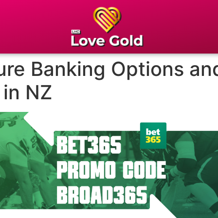
ure Banking Options an
 in NZ