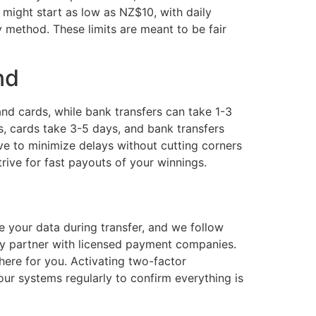
might start as low as NZ$10, with daily
ethod. These limits are meant to be fair
nd
and cards, while bank transfers can take 1-3
s, cards take 3-5 days, and bank transfers
ve to minimize delays without cutting corners
rive for fast payouts of your winnings.
 your data during transfer, and we follow
only partner with licensed payment companies.
here for you. Activating two-factor
ur systems regularly to confirm everything is