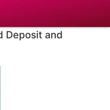
d Deposit and