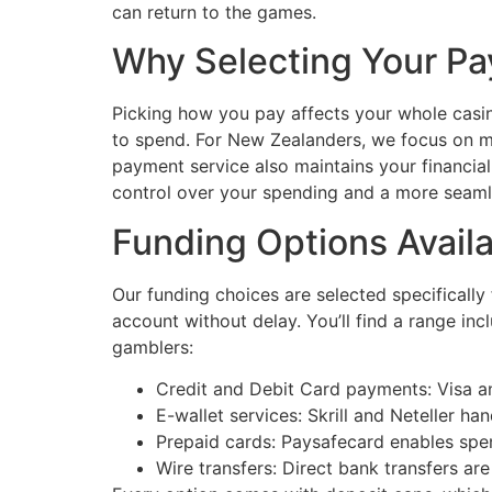
can return to the games.
Why Selecting Your Pa
Picking how you pay affects your whole casino
to spend. For New Zealanders, we focus on met
payment service also maintains your financia
control over your spending and a more seamle
Funding Options Availa
Our funding choices are selected specificall
account without delay. You’ll find a range inc
gamblers:
Credit and Debit Card payments: Visa a
E-wallet services: Skrill and Neteller ha
Prepaid cards: Paysafecard enables spend
Wire transfers: Direct bank transfers ar