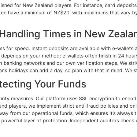
ished for New Zealand players. For instance, card deposits 
n have a minimum of NZ$20, with maximums that vary by m
Handling Times in New Zeala
s for speed. Instant deposits are available with e-wallets 
 depends on your method: e-wallets often finish in 24 hour
m banking networks and our own verification steps. We stri
nk holidays can add a day, so plan with that in mind. We st
tecting Your Funds
urity measures. Our platform uses SSL encryption to encode
aland players, we implement strict anti-fraud policies and 
ay from our operational funds, which ensures it’s always t
 powerful layer of protection. Independent auditors check o