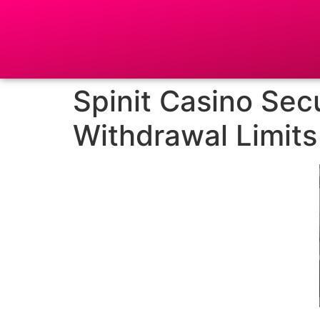
Spinit Casino Sec
Withdrawal Limits