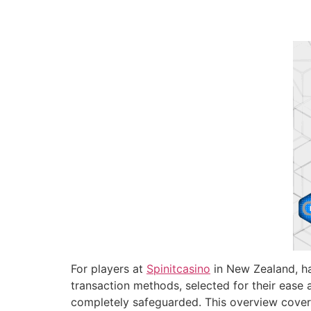
For players at
Spinitcasino
in New Zealand, ha
transaction methods, selected for their ease 
completely safeguarded. This overview cover