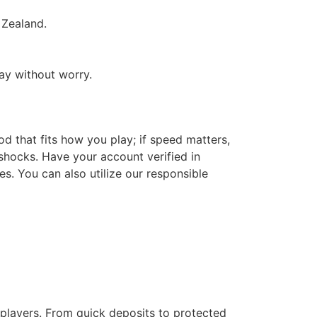
 Zealand.
ay without worry.
d that fits how you play; if speed matters,
 shocks. Have your account verified in
. You can also utilize our responsible
 players. From quick deposits to protected