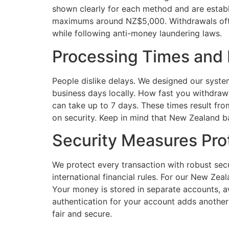
shown clearly for each method and are establ
maximums around NZ$5,000. Withdrawals ofte
while following anti-money laundering laws.
Processing Times and 
People dislike delays. We designed our system
business days locally. How fast you withdraw
can take up to 7 days. These times result fro
on security. Keep in mind that New Zealand ba
Security Measures Pro
We protect every transaction with robust sec
international financial rules. For our New Ze
Your money is stored in separate accounts, aw
authentication for your account adds another
fair and secure.