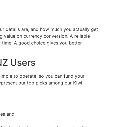
our details are, and how much you actually get
g value on currency conversion. A reliable
r time. A good choice gives you better
 NZ Users
simple to operate, so you can fund your
 represent our top picks among our Kiwi
Zealand.