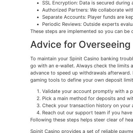
SSL Encryption: Data is secured during a
Authorized Partners: We collaborate wi
Separate Accounts: Player funds are kep
Periodic Reviews: Outside experts evaluat
These steps are implemented so you can be c
Advice for Overseeing
To maintain your Spinit Casino banking troubl
go with an e-wallet. Always check the limits 
advance to speed up withdrawals afterward. F
gaming tools to define your own deposit limit
Validate your account promptly with a p
Pick a main method for deposits and wit
Check your transaction history on your 
Reach out our support team if you have
Following these steps helps steer clear of h
Spinit Casino provides a set of reliable pay