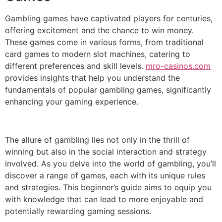
Gambling games have captivated players for centuries,
offering excitement and the chance to win money.
These games come in various forms, from traditional
card games to modern slot machines, catering to
different preferences and skill levels.
mro-casinos.com
provides insights that help you understand the
fundamentals of popular gambling games, significantly
enhancing your gaming experience.
The allure of gambling lies not only in the thrill of
winning but also in the social interaction and strategy
involved. As you delve into the world of gambling, you’ll
discover a range of games, each with its unique rules
and strategies. This beginner’s guide aims to equip you
with knowledge that can lead to more enjoyable and
potentially rewarding gaming sessions.