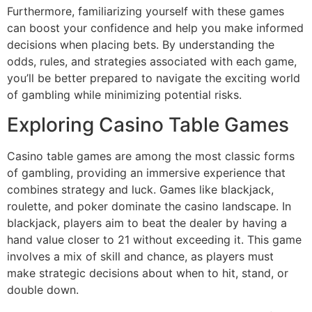
Furthermore, familiarizing yourself with these games
can boost your confidence and help you make informed
decisions when placing bets. By understanding the
odds, rules, and strategies associated with each game,
you’ll be better prepared to navigate the exciting world
of gambling while minimizing potential risks.
Exploring Casino Table Games
Casino table games are among the most classic forms
of gambling, providing an immersive experience that
combines strategy and luck. Games like blackjack,
roulette, and poker dominate the casino landscape. In
blackjack, players aim to beat the dealer by having a
hand value closer to 21 without exceeding it. This game
involves a mix of skill and chance, as players must
make strategic decisions about when to hit, stand, or
double down.