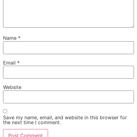
Name
*
Email
*
Website
Save my name, email, and website in this browser for
the next time I comment.