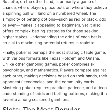
Roulette, on the other hand, is primarily a game of
chance, where players place bets on where they believe
a spinning ball will land on a numbered wheel. The
simplicity of betting options—such as red or black, odd
or even—makes it appealing to beginners, yet it also
offers complex betting strategies for those seeking
higher stakes. Understanding the odds of each bet is
crucial to maximizing potential returns in roulette.
Finally, poker is perhaps the most strategic table game,
with various formats like Texas Hold’em and Omaha.
Unlike other gambling games, poker combines skill,
psychology, and mathematics. Players compete against
each other, making decisions based on their hands, their
opponents’ tendencies, and the community cards.
Mastering poker requires practice, patience, and a deep
understanding of odds and betting patterns, making it a
favorite among seasoned gamblers.
Slots: The Most Popular