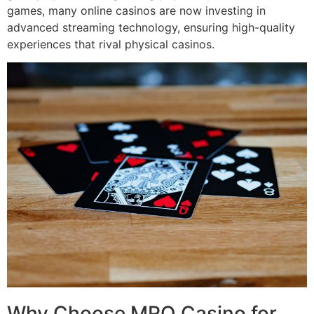
games, many online casinos are now investing in
advanced streaming technology, ensuring high-quality
experiences that rival physical casinos.
Why Choose MRO Casino for