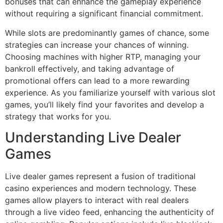
bonuses that can enhance the gameplay experience
without requiring a significant financial commitment.
While slots are predominantly games of chance, some
strategies can increase your chances of winning.
Choosing machines with higher RTP, managing your
bankroll effectively, and taking advantage of
promotional offers can lead to a more rewarding
experience. As you familiarize yourself with various slot
games, you’ll likely find your favorites and develop a
strategy that works for you.
Understanding Live Dealer
Games
Live dealer games represent a fusion of traditional
casino experiences and modern technology. These
games allow players to interact with real dealers
through a live video feed, enhancing the authenticity of