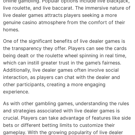
online gambling. Popular options include live blackjack,
live roulette, and live baccarat. The immersive nature of
live dealer games attracts players seeking a more
genuine casino atmosphere from the comfort of their
homes.
One of the significant benefits of live dealer games is
the transparency they offer. Players can see the cards
being dealt or the roulette wheel spinning in real time,
which can instill greater trust in the game’s fairness.
Additionally, live dealer games often involve social
interaction, as players can chat with the dealer and
other participants, creating a more engaging
experience.
As with other gambling games, understanding the rules
and strategies associated with live dealer games is
crucial. Players can take advantage of features like side
bets or different betting limits to customize their
gameplay. With the growing popularity of live dealer