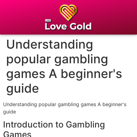
Understanding
popular gambling
games A beginner's
guide
Understanding popular gambling games A beginner's
guide
Introduction to Gambling
Games