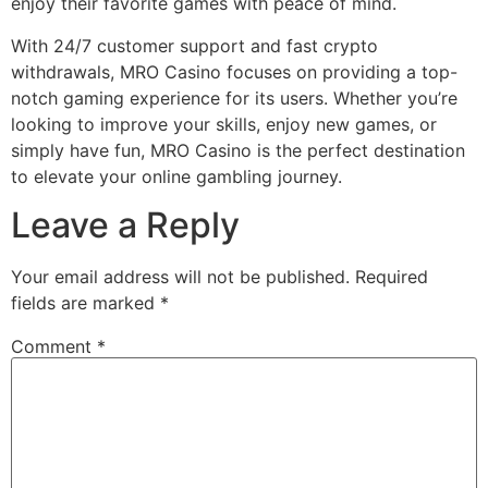
enjoy their favorite games with peace of mind.
With 24/7 customer support and fast crypto
withdrawals, MRO Casino focuses on providing a top-
notch gaming experience for its users. Whether you’re
looking to improve your skills, enjoy new games, or
simply have fun, MRO Casino is the perfect destination
to elevate your online gambling journey.
Leave a Reply
Your email address will not be published.
Required
fields are marked
*
Comment
*