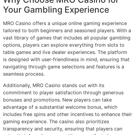
Your Gambling Experience
MRO Casino offers a unique online gaming experience
tailored to both beginners and seasoned players. With a
vast library of games that includes all popular gambling
options, players can explore everything from slots to
table games and live dealer experiences. The platform
is designed with user-friendliness in mind, ensuring that
navigating through game selections and features is a
seamless process.
Additionally, MRO Casino stands out with its
commitment to player satisfaction through generous
bonuses and promotions. New players can take
advantage of a substantial welcome bonus, which
includes free spins and other incentives to enhance their
gaming experience. The casino also prioritizes
transparency and security, ensuring that players can