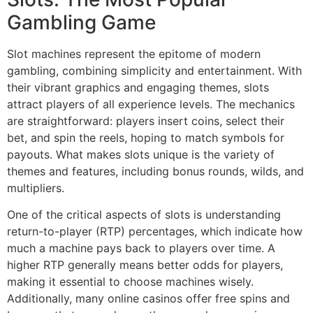
Gambling Game
Slot machines represent the epitome of modern
gambling, combining simplicity and entertainment. With
their vibrant graphics and engaging themes, slots
attract players of all experience levels. The mechanics
are straightforward: players insert coins, select their
bet, and spin the reels, hoping to match symbols for
payouts. What makes slots unique is the variety of
themes and features, including bonus rounds, wilds, and
multipliers.
One of the critical aspects of slots is understanding
return-to-player (RTP) percentages, which indicate how
much a machine pays back to players over time. A
higher RTP generally means better odds for players,
making it essential to choose machines wisely.
Additionally, many online casinos offer free spins and